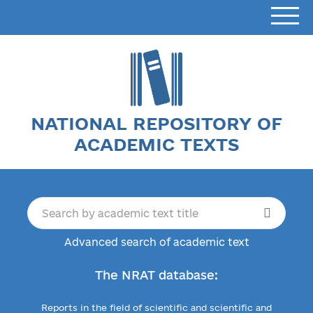
NATIONAL REPOSITORY OF
ACADEMIC TEXTS
Advanced search of academic text
The NRAT database:
Reports in the field of scientific and scientific and