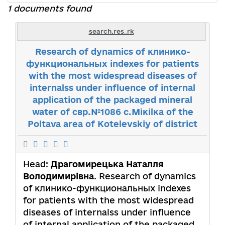
1 documents found
search.res_rk
Research of dynamics of клинико-
функциональных indexes for patients
with the most widespread diseases of
internalss under influence of internal
application of the packaged mineral
water of свр.№1086 с.Мiкilка of the
Poltava area of Коtelevskiy of district
Head:
Драгомирецька Наталля
Володимирівна
. Research of dynamics
of клинико-функциональных indexes
for patients with the most widespread
diseases of internalss under influence
of internal application of the packaged