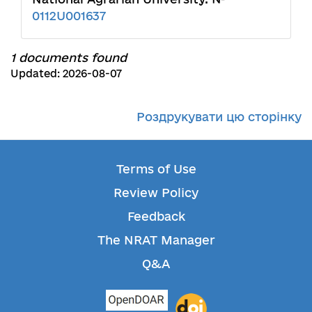
0112U001637
1 documents found
Updated: 2026-08-07
Роздрукувати цю сторінку
Terms of Use
Review Policy
Feedback
The NRAT Manager
Q&A