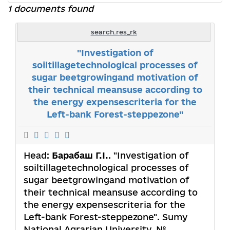
1 documents found
search.res_rk
"Investigation of
soiltillagetechnological processes of
sugar beetgrowingand motivation of
their technical meansuse according to
the energy expensescriteria for the
Left-bank Forest-steppezone"
Head:
Барабаш Г.І.
. "Investigation of
soiltillagetechnological processes of
sugar beetgrowingand motivation of
their technical meansuse according to
the energy expensescriteria for the
Left-bank Forest-steppezone". Sumy
National Agrarian University. №