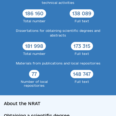
technical activities
186 160
138 089
Total number
Full text
Dissertations for obtaining scientific degrees and
abstracts
181 998
173 315
Total number
Full text
Materials from publications and local repositories
77
148 747
Number of local
Full text
repositories
About the NRAT
Obtaining a scientific degree