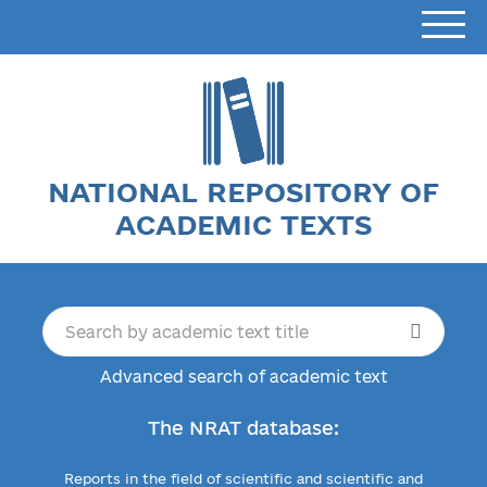
NATIONAL REPOSITORY OF
ACADEMIC TEXTS
Advanced search of academic text
The NRAT database:
Reports in the field of scientific and scientific and