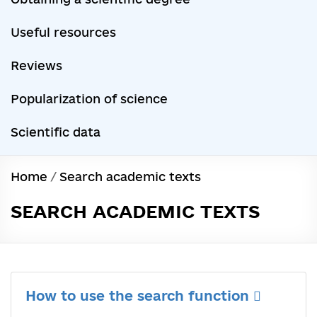
Useful resources
Reviews
Popularization of science
Scientific data
Home
/
Search academic texts
SEARCH ACADEMIC TEXTS
How to use the search function