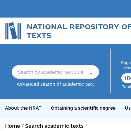
NATIONAL REPOSITORY O
TEXTS
Repor
sci
18
Advanced search of academic text
Tota
About the NRAT
Obtaining a scientific degree
Us
Home
/
Search academic texts