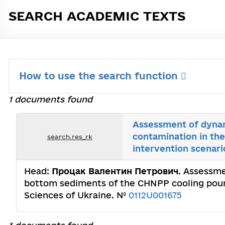
SEARCH ACADEMIC TEXTS
How to use the search function
1 documents found
Assessment of dynam
contamination in th
search.res_rk
intervention scenari
Head:
Процак Валентин Петрович
. Assessme
bottom sediments of the CHNPP cooling pound
Sciences of Ukraine. №
0112U001675