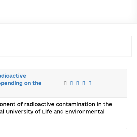
adioactive
epending on the
onent of radioactive contamination in the
l University of Life and Environmental