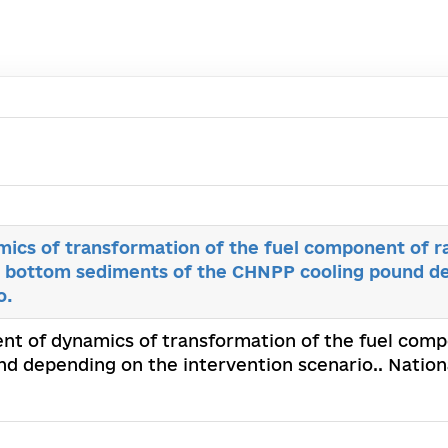
ics of transformation of the fuel component of r
e bottom sediments of the CHNPP cooling pound d
o.
nt of dynamics of transformation of the fuel comp
 depending on the intervention scenario.. Nationa