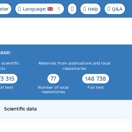
ster
Language:
Help
Q&A
ase:
 scientific
Materials from publications and local
cts
repositories
73 315
77
148 738
ull text
Number of local
Full text
repositories
Scientific data