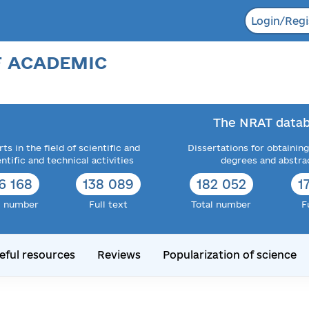
Login/Regi
F ACADEMIC
The NRAT datab
ts in the field of scientific and
Dissertations for obtaining
entific and technical activities
degrees and abstra
6 168
138 089
182 052
1
l number
Full text
Total number
F
eful resources
Reviews
Popularization of science