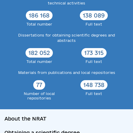
technical activities
186 168
138 089
Total number
Full text
Dissertations for obtaining scientific degrees and
abstracts
182 052
173 315
Total number
Full text
Materials from publications and local repositories
77
148 738
Number of local
Full text
repositories
About the NRAT
Obtaining a scientific degree