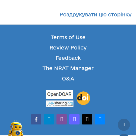
Роздрукувати цю сторінку
Terms of Use
Review Policy
Feedback
The NRAT Manager
Q&A
facebook-alt
telegram
whatsapp
mastodon
threads
bluesky