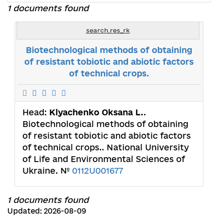
1 documents found
search.res_rk
Biotechnological methods of obtaining
of resistant tobiotic and abiotic factors
of technical crops.
Head:
Klyachenko Oksana L.
.
Biotechnological methods of obtaining
of resistant tobiotic and abiotic factors
of technical crops.. National University
of Life and Environmental Sciences of
Ukraine. №
0112U001677
1 documents found
Updated: 2026-08-09