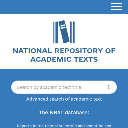
NATIONAL REPOSITORY OF
ACADEMIC TEXTS
Advanced search of academic text
The NRAT database:
Reports in the field of scientific and scientific and