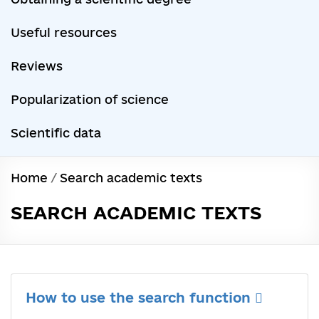
Useful resources
Reviews
Popularization of science
Scientific data
Home
/
Search academic texts
SEARCH ACADEMIC TEXTS
How to use the search function