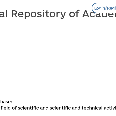
Login/Regi
al Repository of Acade
base:
field of scientific and scientific and technical activ