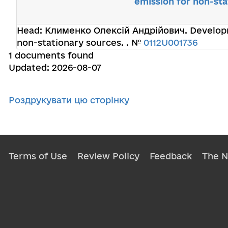
emission for non-sta
Head:
Клименко Олексій Андрійович
. Develop
non-stationary sources. . №
0112U001736
1 documents found
Updated: 2026-08-07
Роздрукувати цю сторінку
Terms of Use
Review Policy
Feedback
The 