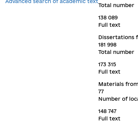
Advanced search of academic text
Total number
138 089
Full text
Dissertations 
181 998
Total number
173 315
Full text
Materials from
77
Number of loca
148 747
Full text