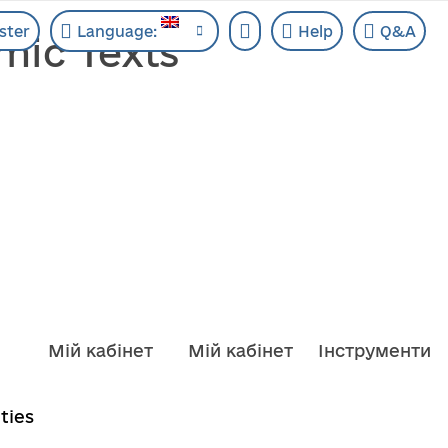
ster
Language:
Help
Q&A
mic Texts
Мій кабінет
Мій кабінет
Інструменти
ities