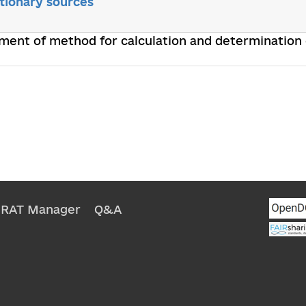
tionary sources
ment of method for calculation and determination
NRAT Manager
Q&A