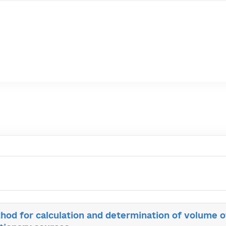
od for calculation and determination of volume 