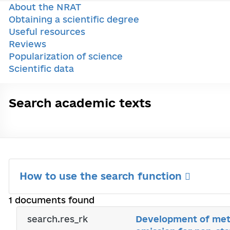
About the NRAT
Obtaining a scientific degree
Useful resources
Reviews
Popularization of science
Scientific data
Search academic texts
How to use the search function
1 documents found
search.res_rk
Development of meth