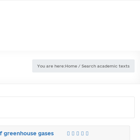
You are here:
Home
/
Search academic texts
of greenhouse gases