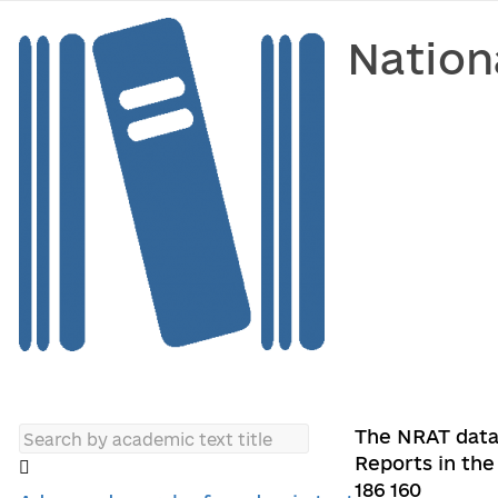
Nation
The NRAT data
Reports in the 
186 160