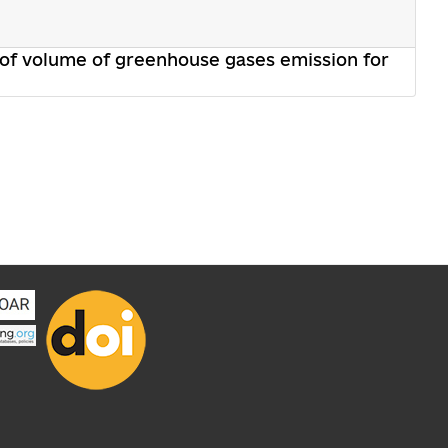
 of volume of greenhouse gases emission for