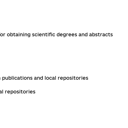
for obtaining scientific degrees and abstracts
 publications and local repositories
l repositories