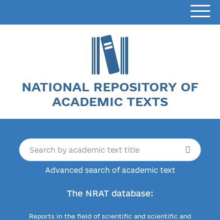
NATIONAL REPOSITORY OF
ACADEMIC TEXTS
Advanced search of academic text
The NRAT database:
Reports in the field of scientific and scientific and