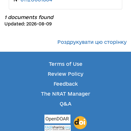
1 documents found
Updated: 2026-08-09
Роздрукувати цю сторінку
Terms of Use
Review Policy
Feedback
The NRAT Manager
Q&A