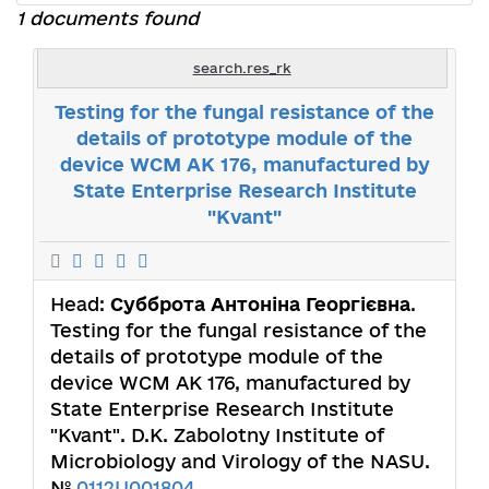
1 documents found
search.res_rk
Testing for the fungal resistance of the
details of prototype module of the
device WCM AK 176, manufactured by
State Enterprise Research Institute
"Kvant"
Head:
Субброта Антоніна Георгієвна
.
Testing for the fungal resistance of the
details of prototype module of the
device WCM AK 176, manufactured by
State Enterprise Research Institute
"Kvant". D.K. Zabolotny Institute of
Microbiology and Virology of the NASU.
№
0112U001804