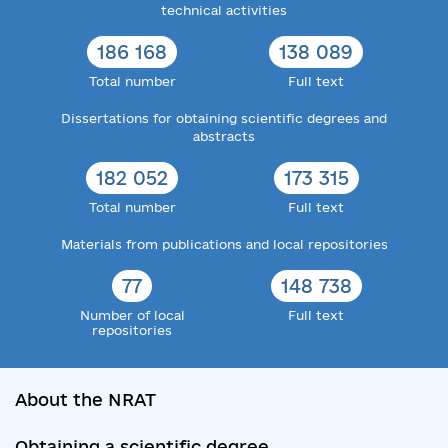
technical activities
186 168
138 089
Total number
Full text
Dissertations for obtaining scientific degrees and
abstracts
182 052
173 315
Total number
Full text
Materials from publications and local repositories
77
148 738
Number of local
Full text
repositories
About the NRAT
Obtaining a scientific degree