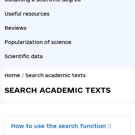
Useful resources
Reviews
Popularization of science
Scientific data
Home
/
Search academic texts
SEARCH ACADEMIC TEXTS
How to use the search function