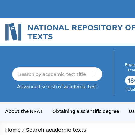
NATIONAL REPOSITORY O
TEXTS
Repor
sci
18
Advanced search of academic text
Tota
About the NRAT
Obtaining a scientific degree
Us
Home
/
Search academic texts