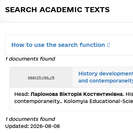
SEARCH ACADEMIC TEXTS
How to use the search function
1 documents found
History development 
search.res_rk
and contemporaneit
Head:
Ларіонова Вікторія Костянтинівна
. H
contemporaneity.. Kolomyia Educational-Scien
1 documents found
Updated: 2026-08-08