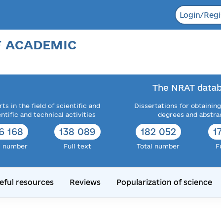
Login/Regi
F ACADEMIC
The NRAT datab
ts in the field of scientific and
Dissertations for obtaining
entific and technical activities
degrees and abstra
6 168
138 089
182 052
1
l number
Full text
Total number
F
eful resources
Reviews
Popularization of science