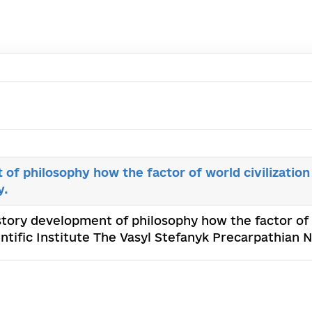
of philosophy how the factor of world civilization
y.
istory development of philosophy how the factor of w
tific Institute The Vasyl Stefanyk Precarpathian N