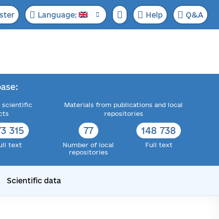
ster
Language:
Help
Q&A
ase:
 scientific
Materials from publications and local
cts
repositories
73 315
77
148 738
ull text
Number of local
Full text
repositories
Scientific data