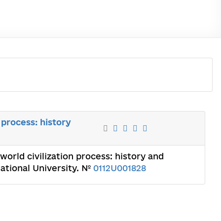
 process: history
orld civilization process: history and
ational University. №
0112U001828