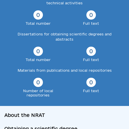
technical activities
0
0
Total number
Full text
Dissertations for obtaining scientific degrees and
abstracts
0
0
Total number
Full text
Materials from publications and local repositories
0
0
Number of local
Full text
repositories
About the NRAT
Obtaining a scientific degree