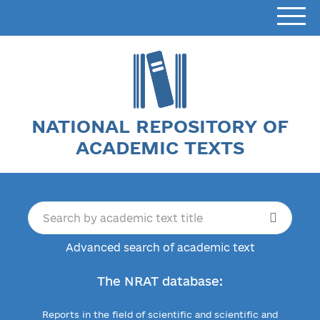
NATIONAL REPOSITORY OF
ACADEMIC TEXTS
Advanced search of academic text
The NRAT database:
Reports in the field of scientific and scientific and