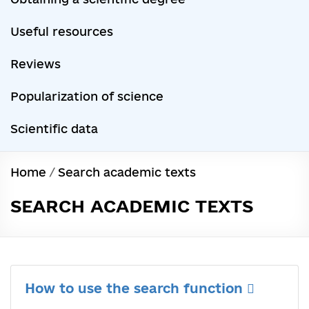
Useful resources
Reviews
Popularization of science
Scientific data
Home
/
Search academic texts
SEARCH ACADEMIC TEXTS
How to use the search function