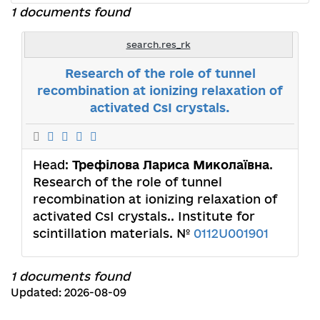
1 documents found
search.res_rk
Research of the role of tunnel
recombination at ionizing relaxation of
activated CsI crystals.
Head:
Трефілова Лариса Миколаївна
.
Research of the role of tunnel
recombination at ionizing relaxation of
activated CsI crystals.. Institute for
scintillation materials. №
0112U001901
1 documents found
Updated: 2026-08-09