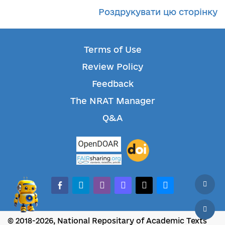
Роздрукувати цю сторінку
Terms of Use
Review Policy
Feedback
The NRAT Manager
Q&A
facebook-alt
telegram
whatsapp
mastodon
threads
bluesky
© 2018-2026, National Repositary of Academic Texts