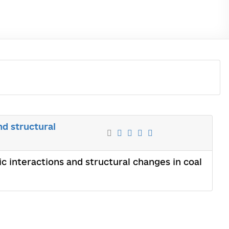
nd structural
c interactions and structural changes in coal