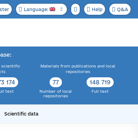
ster
Language:
Help
Q&A
ase:
 scientific
Materials from publications and local
cts
repositories
73 174
77
148 719
ull text
Number of local
Full text
repositories
Scientific data