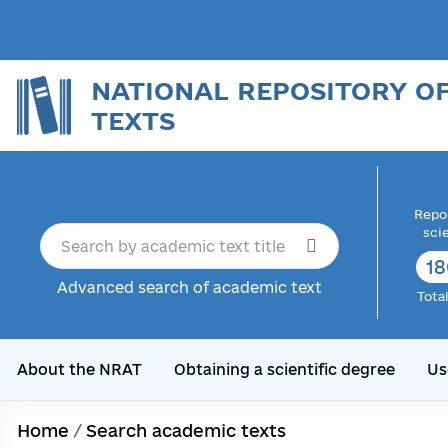
NATIONAL REPOSITORY O
TEXTS
Repor
sci
18
Advanced search of academic text
Tota
About the NRAT
Obtaining a scientific degree
Us
Home
/
Search academic texts