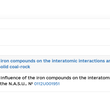
 iron compounds on the interatomic interactions a
solid coal-rock
 Influence of the iron compounds on the interatomi
 the N.A.S.U.. №
0112U001951