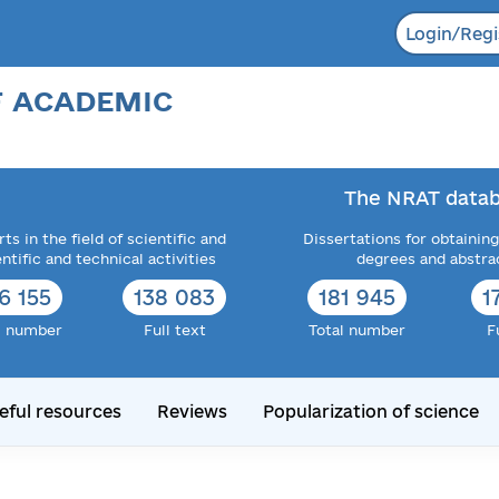
Login/Regi
F ACADEMIC
The NRAT datab
ts in the field of scientific and
Dissertations for obtaining
entific and technical activities
degrees and abstra
6 155
138 083
181 945
1
l number
Full text
Total number
F
eful resources
Reviews
Popularization of science