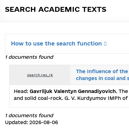
SEARCH ACADEMIC TEXTS
How to use the search function
1 documents found
The Influence of the
search.res_rk
changes in coal and 
Head:
Gavriljuk Valentyn Gennadiyovich
. The
and solid coal-rock. G. V. Kurdyumov IMPh of
1 documents found
Updated: 2026-08-06