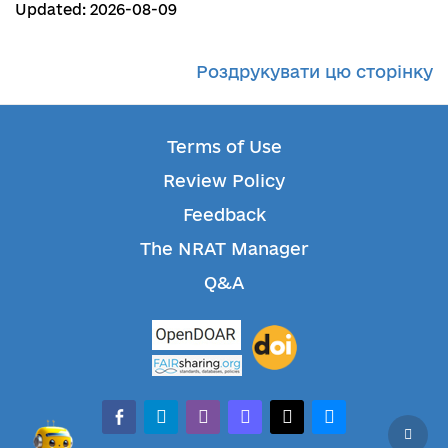
Updated: 2026-08-09
Роздрукувати цю сторінку
Terms of Use
Review Policy
Feedback
The NRAT Manager
Q&A
facebook-alt
telegram
whatsapp
mastodon
threads
bluesky