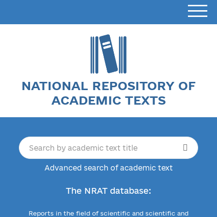
NATIONAL REPOSITORY OF
ACADEMIC TEXTS
Advanced search of academic text
The NRAT database:
Reports in the field of scientific and scientific and