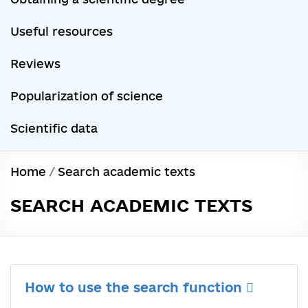
Useful resources
Reviews
Popularization of science
Scientific data
Home
/
Search academic texts
SEARCH ACADEMIC TEXTS
How to use the search function