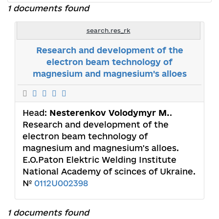
1 documents found
search.res_rk
Research and development of the
electron beam technology of
magnesium and magnesium's alloes
Head:
Nesterenkov Volodymyr M.
.
Research and development of the
electron beam technology of
magnesium and magnesium's alloes.
E.O.Paton Elektric Welding Institute
National Academy of scinces of Ukraine.
№
0112U002398
1 documents found