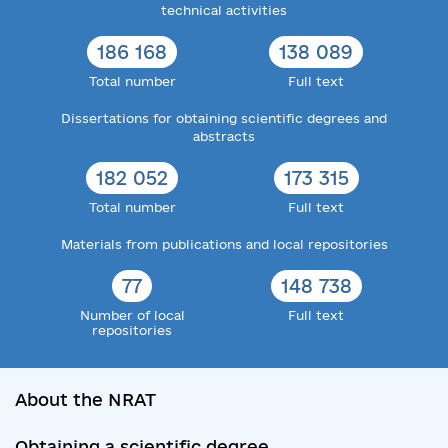
technical activities
186 168
138 089
Total number
Full text
Dissertations for obtaining scientific degrees and
abstracts
182 052
173 315
Total number
Full text
Materials from publications and local repositories
77
148 738
Number of local
Full text
repositories
About the NRAT
Obtaining a scientific degree