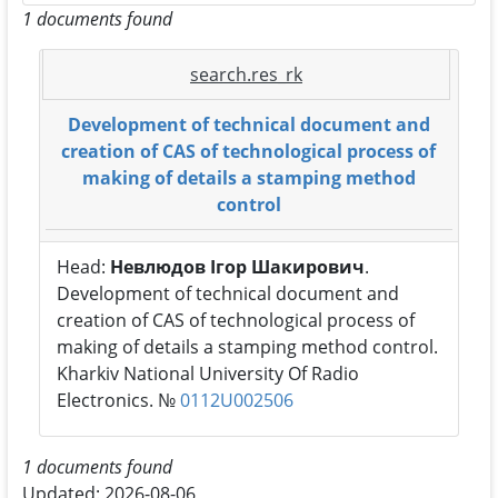
1 documents found
search.res_rk
Development of technical document and
creation of CAS of technological process of
making of details a stamping method
control
Head:
Невлюдов Ігор Шакирович
.
Development of technical document and
creation of CAS of technological process of
making of details a stamping method control.
Kharkiv National University Of Radio
Electronics. №
0112U002506
1 documents found
Updated: 2026-08-06