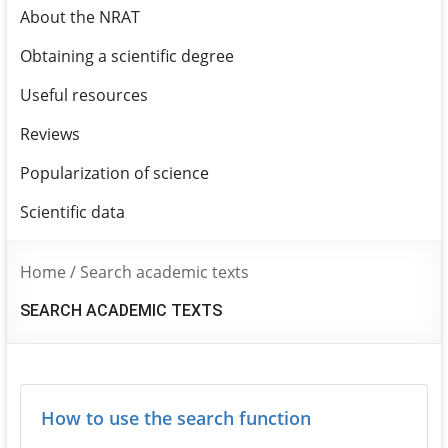
About the NRAT
Obtaining a scientific degree
Useful resources
Reviews
Popularization of science
Scientific data
Home
/
Search academic texts
SEARCH ACADEMIC TEXTS
How to use the search function