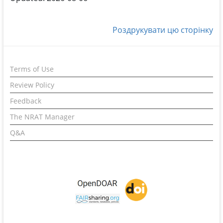
Роздрукувати цю сторінку
Terms of Use
Review Policy
Feedback
The NRAT Manager
Q&A