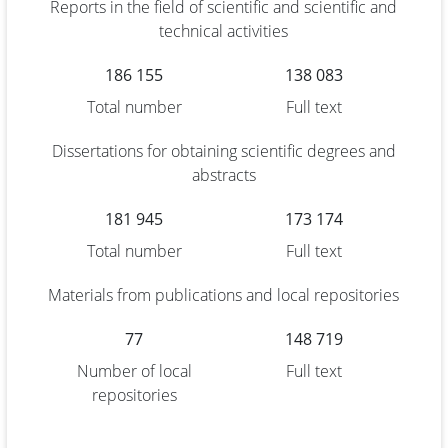
Reports in the field of scientific and scientific and
technical activities
186 155
138 083
Total number
Full text
Dissertations for obtaining scientific degrees and
abstracts
181 945
173 174
Total number
Full text
Materials from publications and local repositories
77
148 719
Number of local
Full text
repositories