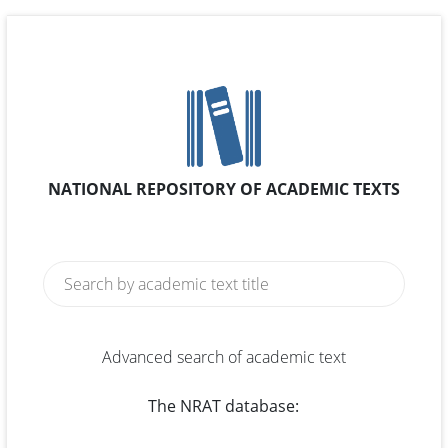
NATIONAL REPOSITORY OF ACADEMIC TEXTS
Advanced search of academic text
The NRAT database: