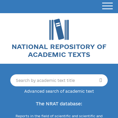
NATIONAL REPOSITORY OF
ACADEMIC TEXTS
Advanced search of academic text
The NRAT database:
Reports in the field of scientific and scientific and