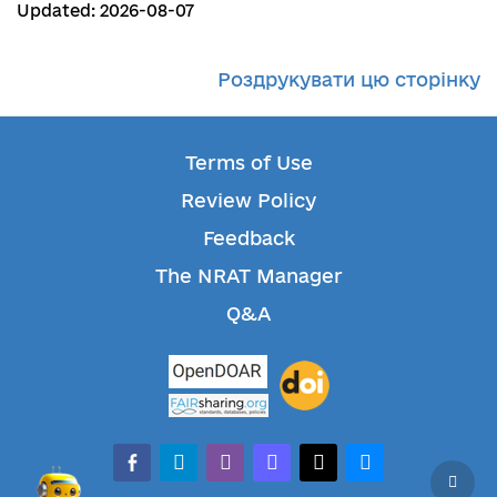
Updated: 2026-08-07
Роздрукувати цю сторінку
Terms of Use
Review Policy
Feedback
The NRAT Manager
Q&A
facebook-alt
telegram
whatsapp
mastodon
threads
bluesky