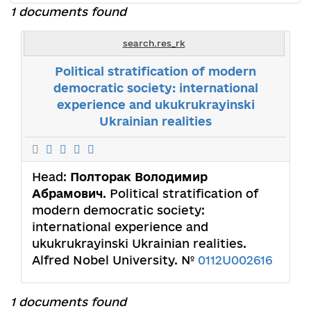
1 documents found
search.res_rk
Political stratification of modern
democratic society: international
experience and ukukrukrayinski
Ukrainian realities
Head:
Полторак Володимир
Абрамович
. Political stratification of
modern democratic society:
international experience and
ukukrukrayinski Ukrainian realities.
Alfred Nobel University. №
0112U002616
1 documents found