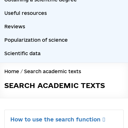
Useful resources
Reviews
Popularization of science
Scientific data
Home
/
Search academic texts
SEARCH ACADEMIC TEXTS
How to use the search function