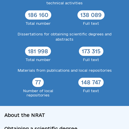
technical activities
186 160
138 089
Total number
Full text
Dissertations for obtaining scientific degrees and
abstracts
181 998
173 315
Total number
Full text
Materials from publications and local repositories
77
148 747
Number of local
Full text
repositories
About the NRAT
Obtaining a scientific degree