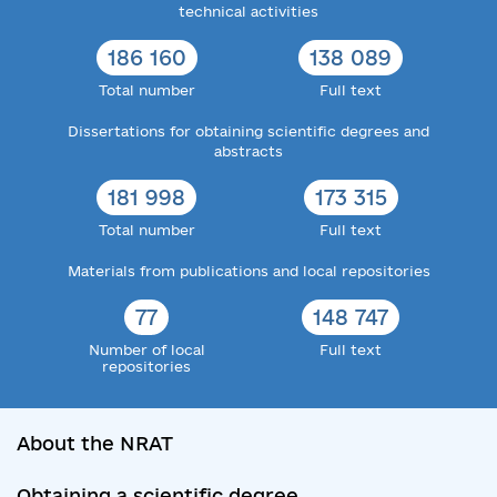
technical activities
186 160
138 089
Total number
Full text
Dissertations for obtaining scientific degrees and
abstracts
181 998
173 315
Total number
Full text
Materials from publications and local repositories
77
148 747
Number of local
Full text
repositories
About the NRAT
Obtaining a scientific degree