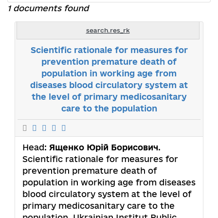
1 documents found
search.res_rk
Scientific rationale for measures for
prevention premature death of
population in working age from
diseases blood circulatory system at
the level of primary medicosanitary
care to the population
Head:
Ященко Юрій Борисович
.
Scientific rationale for measures for
prevention premature death of
population in working age from diseases
blood circulatory system at the level of
primary medicosanitary care to the
population. Ukrainian Institut Public