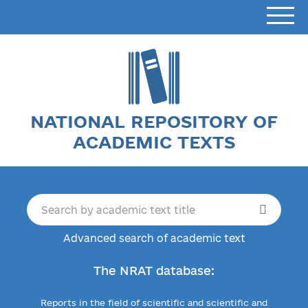
NATIONAL REPOSITORY OF
ACADEMIC TEXTS
Advanced search of academic text
The NRAT database:
Reports in the field of scientific and scientific and