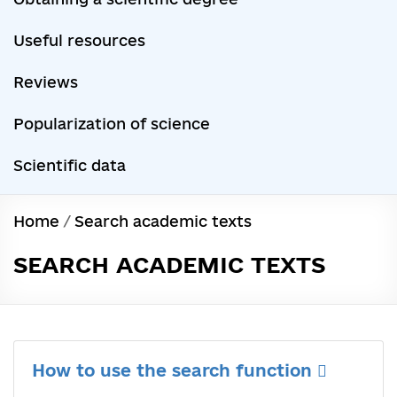
Useful resources
Reviews
Popularization of science
Scientific data
Home
/
Search academic texts
SEARCH ACADEMIC TEXTS
How to use the search function