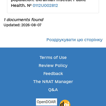
Health. №
0112U002812
1 documents found
Updated: 2026-08-07
Роздрукувати цю сторінку
Terms of Use
Review Policy
Feedback
The NRAT Manager
Q&A