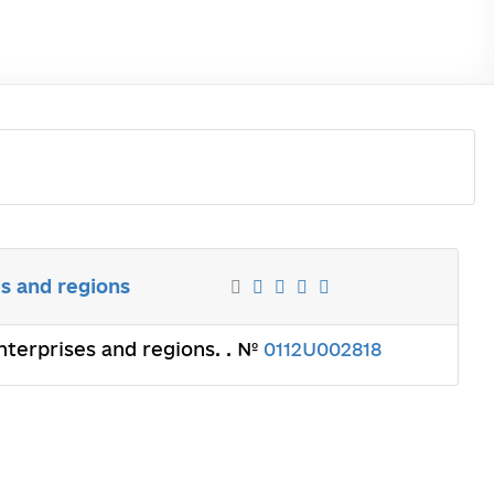
s and regions
terprises and regions. . №
0112U002818