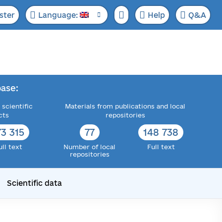
ster
Language:
Help
Q&A
ase:
 scientific
Materials from publications and local
cts
repositories
73 315
77
148 738
ull text
Number of local
Full text
repositories
Scientific data