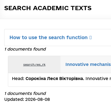
SEARCH ACADEMIC TEXTS
How to use the search function
1 documents found
Innovative mechanis
search.res_rk
Head:
Сорокіна Леся Вікторівна
. Innovative
1 documents found
Updated: 2026-08-08