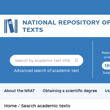
NATIONAL REPOSITORY O
TEXTS
Repor
sci
18
Advanced search of academic text
Tota
About the NRAT
Obtaining a scientific degree
Us
Home
/
Search academic texts