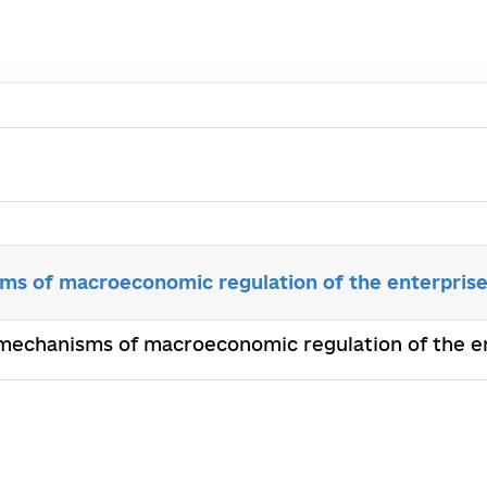
ms of macroeconomic regulation of the enterprise
 mechanisms of macroeconomic regulation of the en