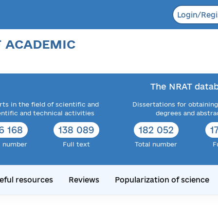
Login/Regi
F ACADEMIC
The NRAT datab
ts in the field of scientific and
Dissertations for obtaining
entific and technical activities
degrees and abstra
6 168
138 089
182 052
1
l number
Full text
Total number
F
eful resources
Reviews
Popularization of science