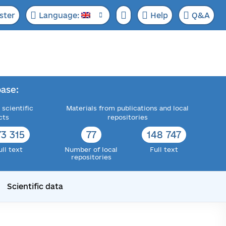
ster
Language:
Help
Q&A
ase:
 scientific
Materials from publications and local
cts
repositories
73 315
77
148 747
ull text
Number of local
Full text
repositories
Scientific data