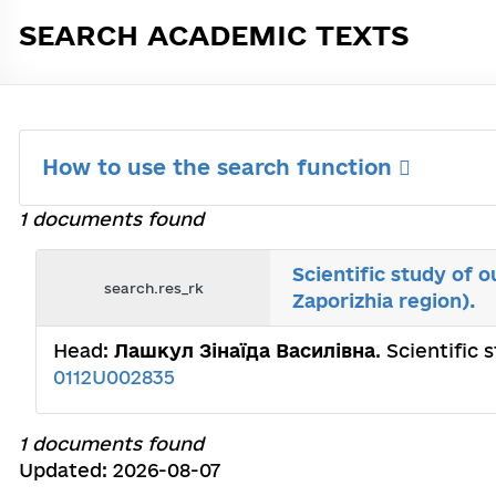
SEARCH ACADEMIC TEXTS
How to use the search function
1 documents found
Scientific study of 
search.res_rk
Zaporizhia region).
Head:
Лашкул Зінаїда Василівна
. Scientific
0112U002835
1 documents found
Updated: 2026-08-07