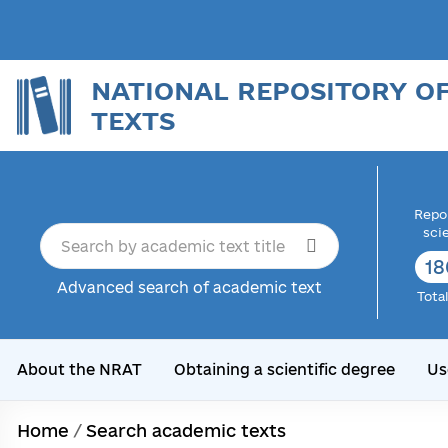
NATIONAL REPOSITORY O
TEXTS
Repor
sci
18
Advanced search of academic text
Tota
About the NRAT
Obtaining a scientific degree
Us
Home
/
Search academic texts