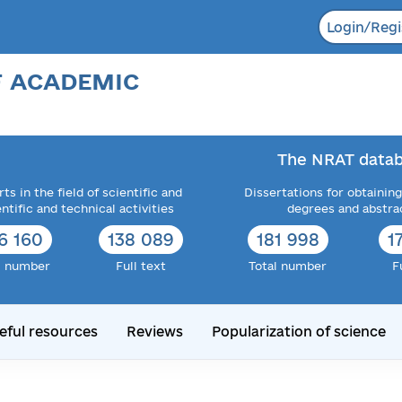
Login/Regi
F ACADEMIC
The NRAT datab
ts in the field of scientific and
Dissertations for obtaining
entific and technical activities
degrees and abstra
6 160
138 089
181 998
1
l number
Full text
Total number
F
eful resources
Reviews
Popularization of science