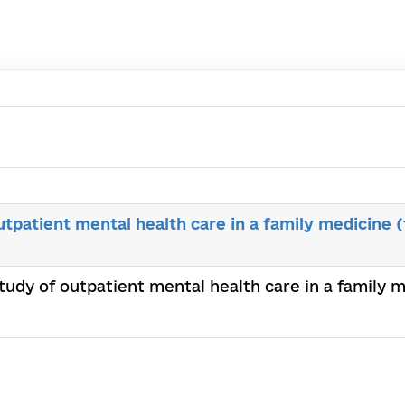
outpatient mental health care in a family medicine 
 study of outpatient mental health care in a family 