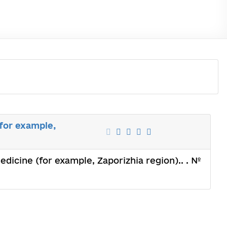
(for example,
medicine (for example, Zaporizhia region).. . №