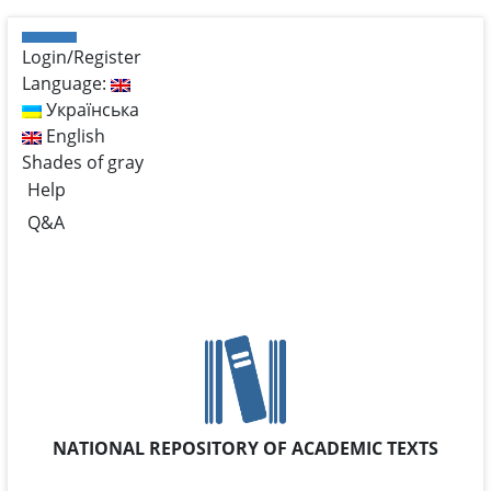
Login/Register
Language:
Українська
English
Shades of gray
Help
Q&A
NATIONAL REPOSITORY OF ACADEMIC TEXTS