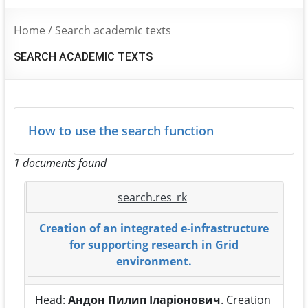
Home
/
Search academic texts
SEARCH ACADEMIC TEXTS
How to use the search function
1 documents found
search.res_rk
Creation of an integrated e-infrastructure
for supporting research in Grid
environment.
Head:
Андон Пилип Іларіонович
. Creation