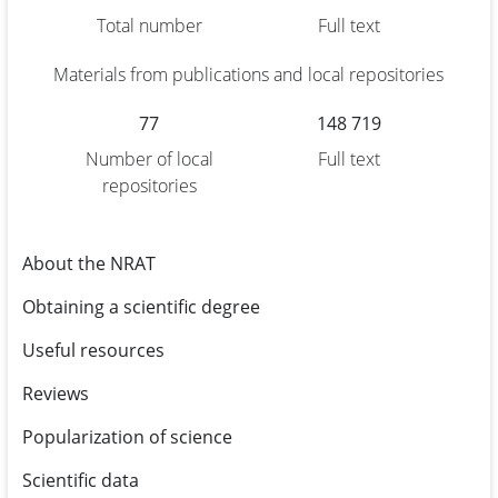
Total number
Full text
Materials from publications and local repositories
77
148 719
Number of local
Full text
repositories
About the NRAT
Obtaining a scientific degree
Useful resources
Reviews
Popularization of science
Scientific data