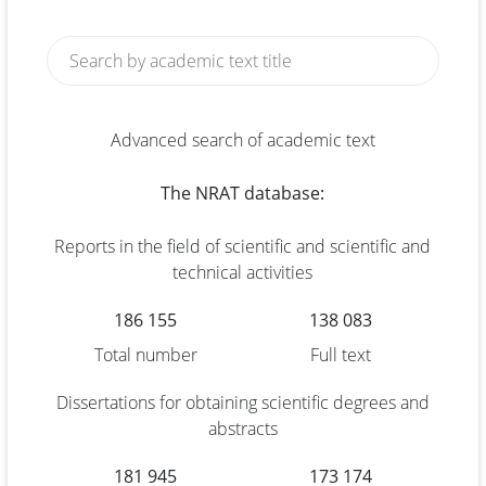
Advanced search of academic text
The NRAT database:
Reports in the field of scientific and scientific and
technical activities
186 155
138 083
Total number
Full text
Dissertations for obtaining scientific degrees and
abstracts
181 945
173 174