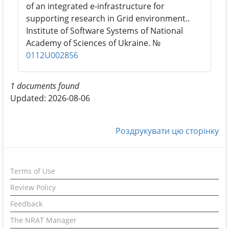
of an integrated e-infrastructure for
supporting research in Grid environment..
Institute of Software Systems of National
Academy of Sciences of Ukraine. №
0112U002856
1 documents found
Updated: 2026-08-06
Роздрукувати цю сторінку
Terms of Use
Review Policy
Feedback
The NRAT Manager