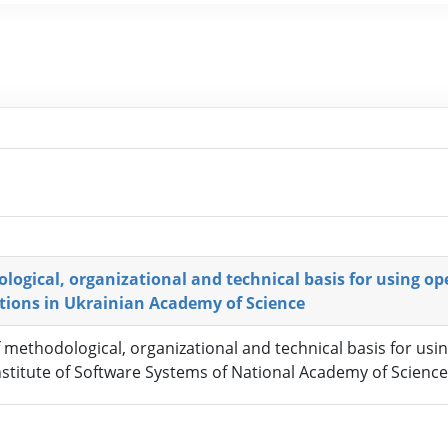
logical, organizational and technical basis for using o
utions in Ukrainian Academy of Science
f methodological, organizational and technical basis for us
Institute of Software Systems of National Academy of Scienc