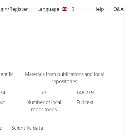
gin/Register
Language:
Help
Q&A
entific
Materials from publications and local
repositories
174
77
148 719
ext
Number of local
Full text
repositories
e
Scientific data