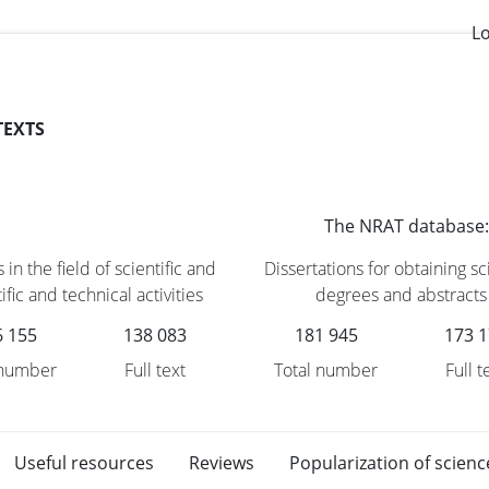
Lo
TEXTS
The NRAT database:
 in the field of scientific and
Dissertations for obtaining sci
ific and technical activities
degrees and abstracts
6 155
138 083
181 945
173 
 number
Full text
Total number
Full t
Useful resources
Reviews
Popularization of scienc