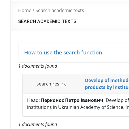
Home
/
Search academic texts
SEARCH ACADEMIC TEXTS
How to use the search function
1 documents found
Develop of methodo
search.res_rk
products by instit
Head:
Перконос Петро Іванович
. Develop o
institutions in Ukrainian Academy of Science. 
1 documents found