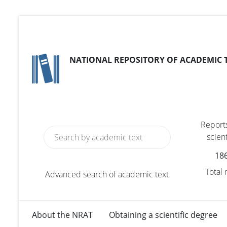
NATIONAL REPOSITORY OF ACADEMIC 
Reports
scient
18
Total
Advanced search of academic text
About the NRAT
Obtaining a scientific degree