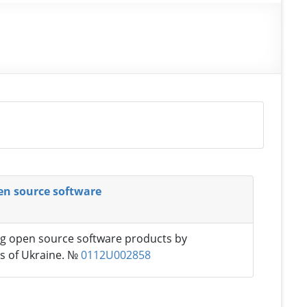
pen source software
ing open source software products by
es of Ukraine. №
0112U002858