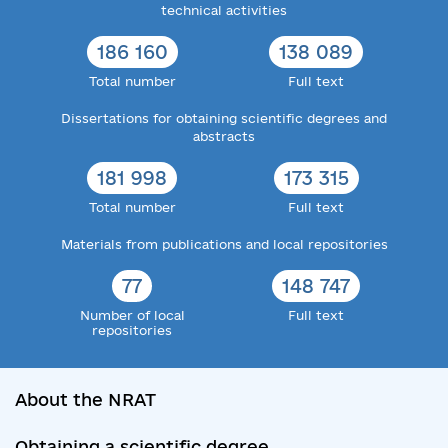
technical activities
186 160
138 089
Total number
Full text
Dissertations for obtaining scientific degrees and
abstracts
181 998
173 315
Total number
Full text
Materials from publications and local repositories
77
148 747
Number of local
Full text
repositories
About the NRAT
Obtaining a scientific degree