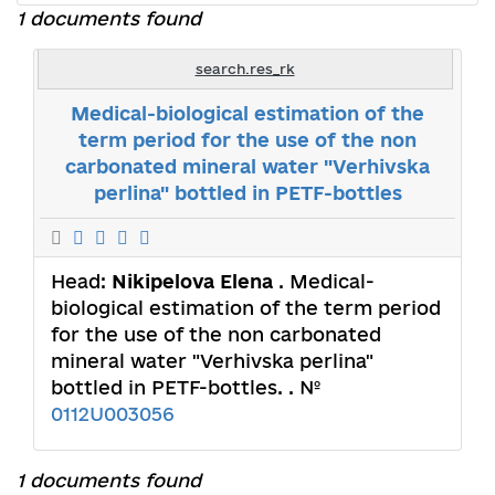
1 documents found
search.res_rk
Medical-biological estimation of the
term period for the use of the non
carbonated mineral water "Verhivska
perlina" bottled in PETF-bottles
Head:
Nikipelova Elena
. Medical-
biological estimation of the term period
for the use of the non carbonated
mineral water "Verhivska perlina"
bottled in PETF-bottles. . №
0112U003056
1 documents found