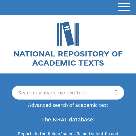
NATIONAL REPOSITORY OF
ACADEMIC TEXTS
Advanced search of academic text
The NRAT database:
Reports in the field of scientific and scientific and