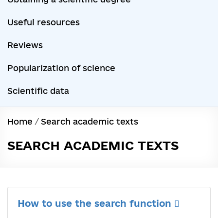
Useful resources
Reviews
Popularization of science
Scientific data
Home
/
Search academic texts
SEARCH ACADEMIC TEXTS
How to use the search function