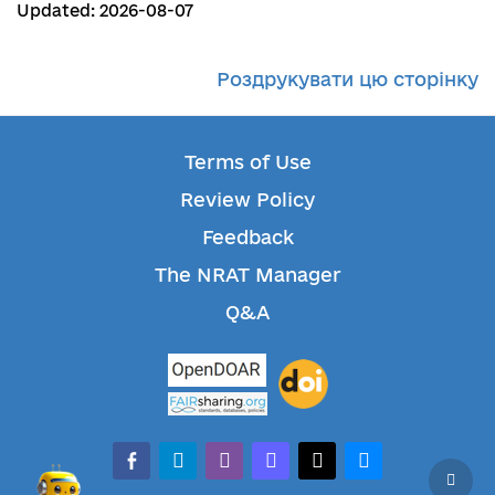
Updated: 2026-08-07
Роздрукувати цю сторінку
Terms of Use
Review Policy
Feedback
The NRAT Manager
Q&A
facebook-alt
telegram
whatsapp
mastodon
threads
bluesky