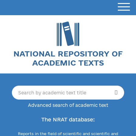
NATIONAL REPOSITORY OF
ACADEMIC TEXTS
Advanced search of academic text
The NRAT database:
Reports in the field of scientific and scientific and