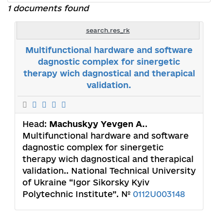
1 documents found
search.res_rk
Multifunctional hardware and software
dagnostic complex for sinergetic
therapy wich dagnostical and therapical
validation.
Head:
Machuskyy Yevgen A.
.
Multifunctional hardware and software
dagnostic complex for sinergetic
therapy wich dagnostical and therapical
validation.. National Technical University
of Ukraine “Igor Sikorsky Kyiv
Polytechnic Institute”. №
0112U003148