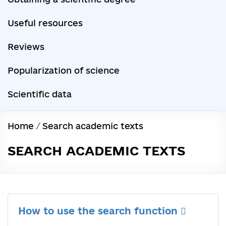
Useful resources
Reviews
Popularization of science
Scientific data
Home
/
Search academic texts
SEARCH ACADEMIC TEXTS
How to use the search function