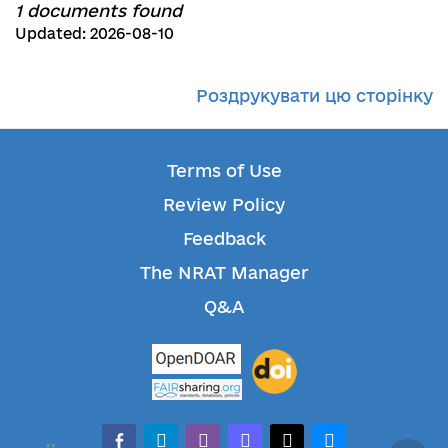
1 documents found
Updated: 2026-08-10
Роздрукувати цю сторінку
Terms of Use
Review Policy
Feedback
The NRAT Manager
Q&A
facebook-alt
telegram
whatsapp
mastodon
threads
bluesky