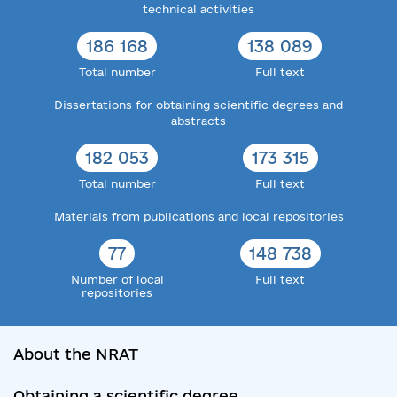
technical activities
186 168
138 089
Total number
Full text
Dissertations for obtaining scientific degrees and
abstracts
182 053
173 315
Total number
Full text
Materials from publications and local repositories
77
148 738
Number of local
Full text
repositories
About the NRAT
Obtaining a scientific degree