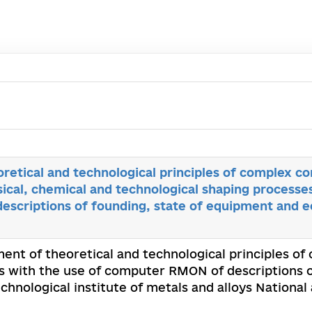
etical and technological principles of complex con
cal, chemical and technological shaping processes
scriptions of founding, state of equipment and ec
ent of theoretical and technological principles of
s with the use of computer RMON of descriptions o
echnological institute of metals and alloys Nationa