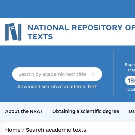
NATIONAL REPOSITORY O
TEXTS
Repor
sci
18
Advanced search of academic text
Tota
About the NRAT
Obtaining a scientific degree
Us
Home
/
Search academic texts