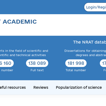
Login/Regi
F ACADEMIC
The NRAT datab
ts in the field of scientific and
Dissertations for obtaining
entific and technical activities
degrees and abstra
6 160
138 089
181 998
1
l number
Full text
Total number
F
eful resources
Reviews
Popularization of science