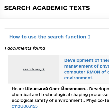
SEARCH ACADEMIC TEXTS
How to use the search function
1 documents found
Development of theor
management of physi
search.res_rk
computer RMON of de
environment.
Head:
Шинський Олег Йосипович.
. Developm
chemical and technological shaping processe
ecological safety of environment.. Physico-t
0112U003155