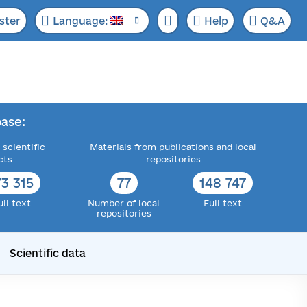
ster
Language:
Help
Q&A
ase:
 scientific
Materials from publications and local
cts
repositories
73 315
77
148 747
ull text
Number of local
Full text
repositories
Scientific data