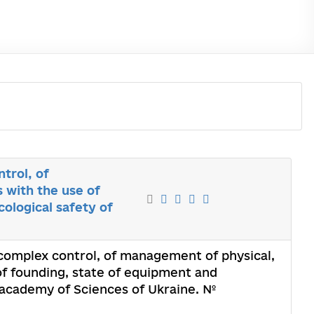
trol, of
 with the use of
ological safety of
 complex control, of management of physical,
f founding, state of equipment and
l academy of Sciences of Ukraine. №