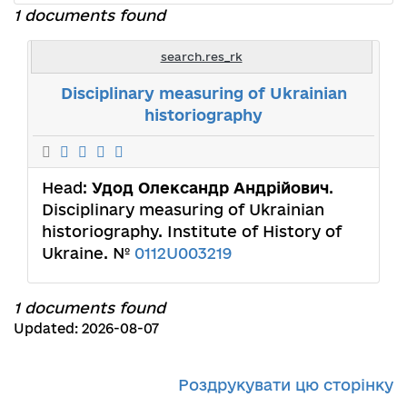
1 documents found
search.res_rk
Disciplinary measuring of Ukrainian
historiography
Head:
Удод Олександр Андрійович
.
Disciplinary measuring of Ukrainian
historiography. Institute of History of
Ukraine. №
0112U003219
1 documents found
Updated: 2026-08-07
Роздрукувати цю сторінку