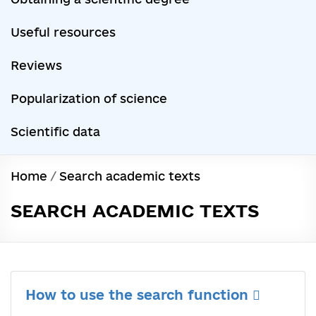
Useful resources
Reviews
Popularization of science
Scientific data
Home
/
Search academic texts
SEARCH ACADEMIC TEXTS
How to use the search function