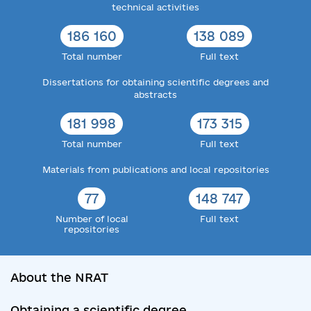
technical activities
186 160
138 089
Total number
Full text
Dissertations for obtaining scientific degrees and
abstracts
181 998
173 315
Total number
Full text
Materials from publications and local repositories
77
148 747
Number of local
Full text
repositories
About the NRAT
Obtaining a scientific degree