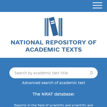
NATIONAL REPOSITORY OF
ACADEMIC TEXTS
Advanced search of academic text
The NRAT database:
Reports in the field of scientific and scientific and