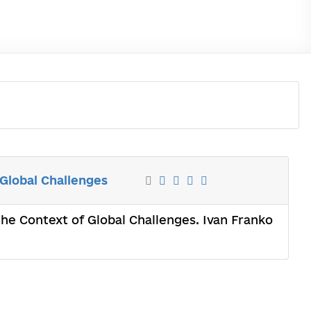
 Global Challenges
the Context of Global Challenges. Ivan Franko