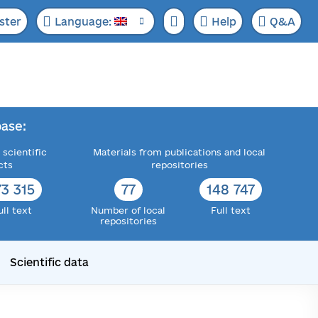
ster
Language:
Help
Q&A
ase:
 scientific
Materials from publications and local
cts
repositories
73 315
77
148 747
ull text
Number of local
Full text
repositories
Scientific data