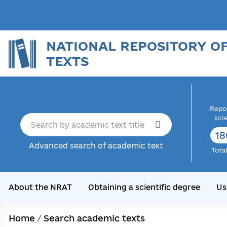
NATIONAL REPOSITORY O
TEXTS
Repor
sci
18
Advanced search of academic text
Tota
About the NRAT
Obtaining a scientific degree
Us
Home
/
Search academic texts