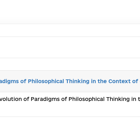
adigms of Philosophical Thinking in the Context of
Evolution of Paradigms of Philosophical Thinking in 