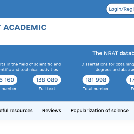
Login/Regi
F ACADEMIC
The NRAT datab
ts in the field of scientific and
Dissertations for obtaining
entific and technical activities
degrees and abstra
6 160
138 089
181 998
1
l number
Full text
Total number
F
eful resources
Reviews
Popularization of science