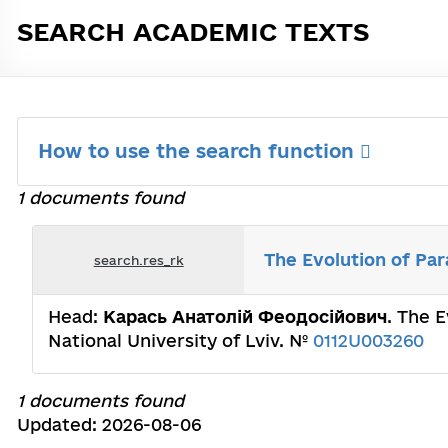
SEARCH ACADEMIC TEXTS
How to use the search function
1 documents found
The Evolution of Par
search.res_rk
Head:
Карась Анатолій Феодосійович
. The 
National University of Lviv. №
0112U003260
1 documents found
Updated: 2026-08-06