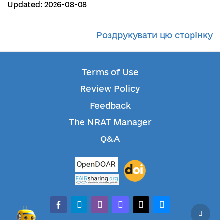
Updated: 2026-08-08
Роздрукувати цю сторінку
Terms of Use
Review Policy
Feedback
The NRAT Manager
Q&A
facebook-alt
telegram
whatsapp
mastodon
threads
bluesky