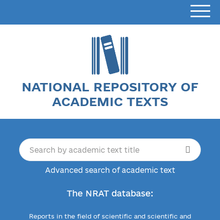
NATIONAL REPOSITORY OF
ACADEMIC TEXTS
Advanced search of academic text
The NRAT database:
Reports in the field of scientific and scientific and