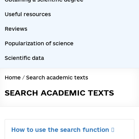
Useful resources
Reviews
Popularization of science
Scientific data
Home
/
Search academic texts
SEARCH ACADEMIC TEXTS
How to use the search function