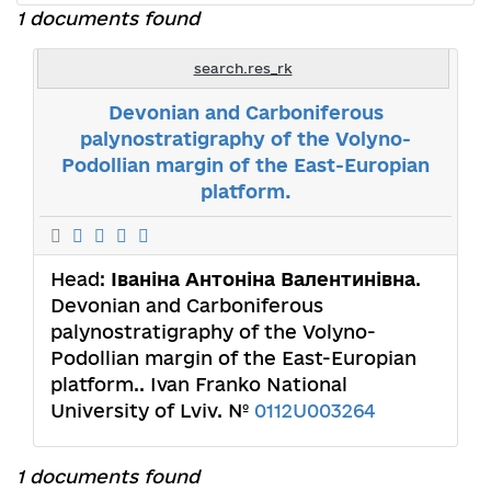
1 documents found
search.res_rk
Devonian and Carboniferous
palynostratigraphy of the Volyno-
Podollian margin of the East-Europian
platform.
Head:
Іваніна Антоніна Валентинівна
.
Devonian and Carboniferous
palynostratigraphy of the Volyno-
Podollian margin of the East-Europian
platform.. Ivan Franko National
University of Lviv. №
0112U003264
1 documents found