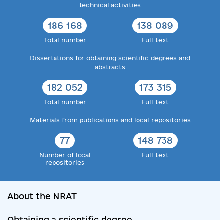
technical activities
186 168
138 089
Total number
Full text
Dissertations for obtaining scientific degrees and
abstracts
182 052
173 315
Total number
Full text
Materials from publications and local repositories
77
148 738
Number of local
Full text
repositories
About the NRAT
Obtaining a scientific degree