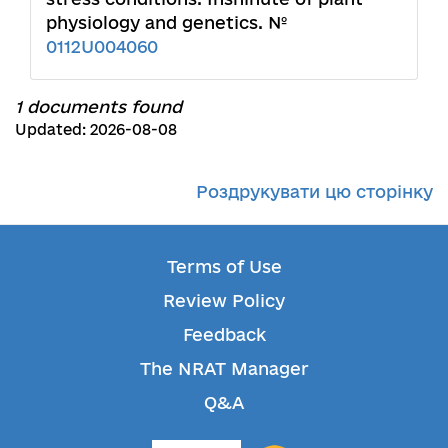
physiology and genetics. №
0112U004060
1 documents found
Updated: 2026-08-08
Роздрукувати цю сторінку
Terms of Use
Review Policy
Feedback
The NRAT Manager
Q&A