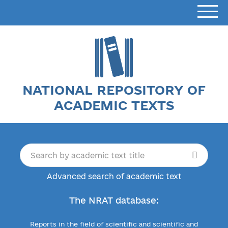
NATIONAL REPOSITORY OF
ACADEMIC TEXTS
Advanced search of academic text
The NRAT database:
Reports in the field of scientific and scientific and