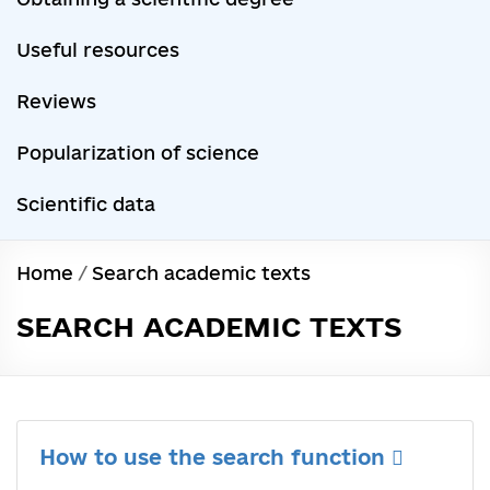
Useful resources
Reviews
Popularization of science
Scientific data
Home
/
Search academic texts
SEARCH ACADEMIC TEXTS
How to use the search function