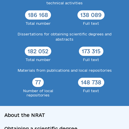
technical activities
186 168
138 089
Total number
Full text
Dissertations for obtaining scientific degrees and
abstracts
182 052
173 315
Total number
Full text
Materials from publications and local repositories
77
148 738
Number of local
Full text
repositories
About the NRAT
Obtaining a scientific degree