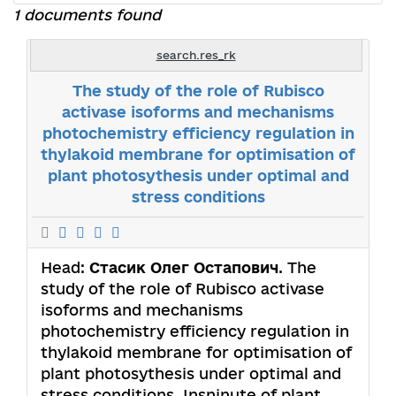
1 documents found
search.res_rk
The study of the role of Rubisco
activase isoforms and mechanisms
photochemistry efficiency regulation in
thylakoid membrane for optimisation of
plant photosythesis under optimal and
stress conditions
Head:
Стасик Олег Остапович
. The
study of the role of Rubisco activase
isoforms and mechanisms
photochemistry efficiency regulation in
thylakoid membrane for optimisation of
plant photosythesis under optimal and
stress conditions. Insninute of plant