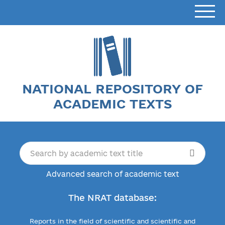
NATIONAL REPOSITORY OF
ACADEMIC TEXTS
Advanced search of academic text
The NRAT database:
Reports in the field of scientific and scientific and