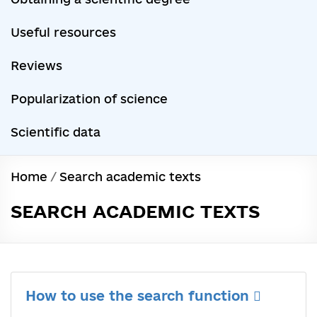
Useful resources
Reviews
Popularization of science
Scientific data
Home
/
Search academic texts
SEARCH ACADEMIC TEXTS
How to use the search function