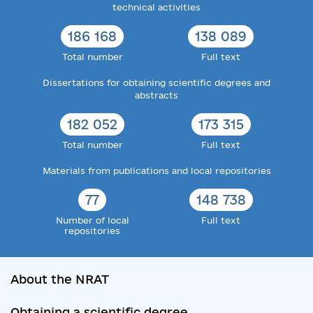
technical activities
186 168
138 089
Total number
Full text
Dissertations for obtaining scientific degrees and
abstracts
182 052
173 315
Total number
Full text
Materials from publications and local repositories
77
148 738
Number of local
Full text
repositories
About the NRAT
Obtaining a scientific degree