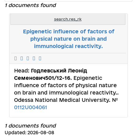
1 documents found
search.res_rk
Epigenetic influence of factors of
physical nature on brain and
immunological reactivity.
Head:
Годлевський Леонід
Семенович501/12-16
. Epigenetic
influence of factors of physical nature
on brain and immunological reactivity..
Odessa National Medical University. №
0112U004061
1 documents found
Updated: 2026-08-08