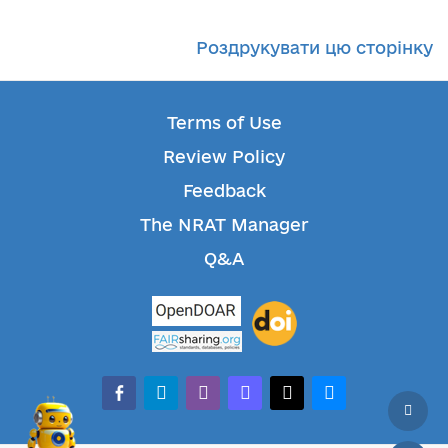
Роздрукувати цю сторінку
Terms of Use
Review Policy
Feedback
The NRAT Manager
Q&A
facebook-alt
telegram
whatsapp
mastodon
threads
bluesky