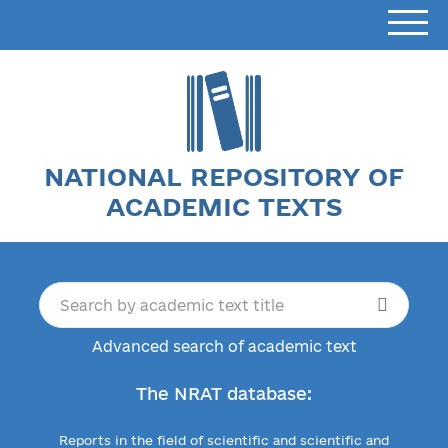
NATIONAL REPOSITORY OF
ACADEMIC TEXTS
Advanced search of academic text
The NRAT database:
Reports in the field of scientific and scientific and