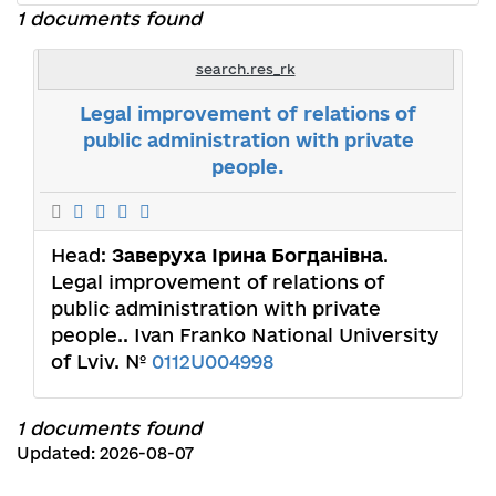
1 documents found
search.res_rk
Legal improvement of relations of
public administration with private
people.
Head:
Заверуха Ірина Богданівна
.
Legal improvement of relations of
public administration with private
people.. Ivan Franko National University
of Lviv. №
0112U004998
1 documents found
Updated: 2026-08-07