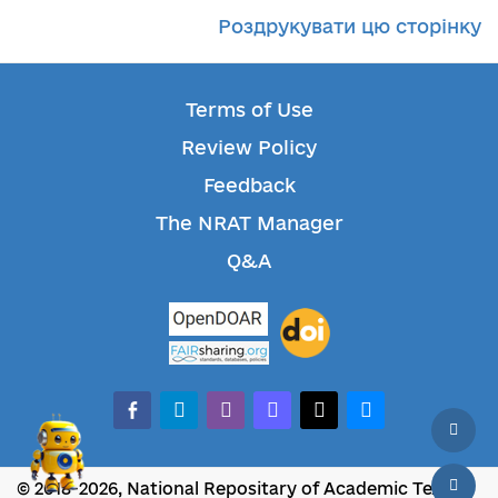
Роздрукувати цю сторінку
Terms of Use
Review Policy
Feedback
The NRAT Manager
Q&A
facebook-alt
telegram
whatsapp
mastodon
threads
bluesky
© 2018-2026, National Repositary of Academic Texts