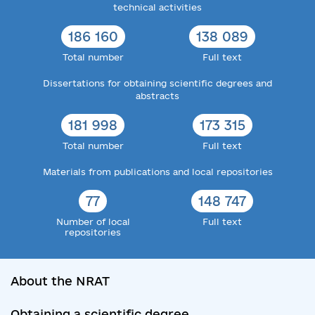
technical activities
186 160
138 089
Total number
Full text
Dissertations for obtaining scientific degrees and
abstracts
181 998
173 315
Total number
Full text
Materials from publications and local repositories
77
148 747
Number of local
Full text
repositories
About the NRAT
Obtaining a scientific degree