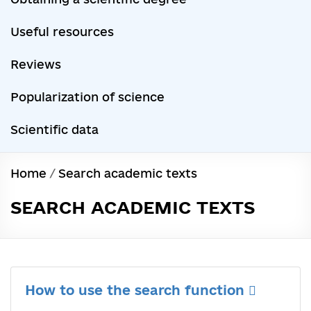
Useful resources
Reviews
Popularization of science
Scientific data
Home
/
Search academic texts
SEARCH ACADEMIC TEXTS
How to use the search function