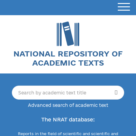
NATIONAL REPOSITORY OF
ACADEMIC TEXTS
Advanced search of academic text
The NRAT database:
Reports in the field of scientific and scientific and