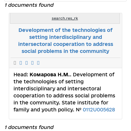
1 documents found
search.res_rk
Development of the technologies of
setting interdisciplinary and
intersectoral cooperation to address
social problems in the community
Head:
Комарова Н.М.
. Development of
the technologies of setting
interdisciplinary and intersectoral
cooperation to address social problems
in the community. State institute for
family and youth policy. №
0112U005628
1 documents found