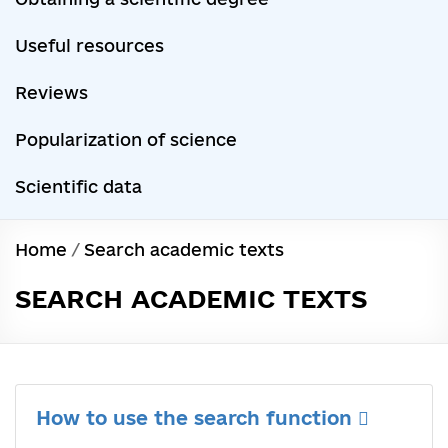
Useful resources
Reviews
Popularization of science
Scientific data
Home
/
Search academic texts
SEARCH ACADEMIC TEXTS
How to use the search function