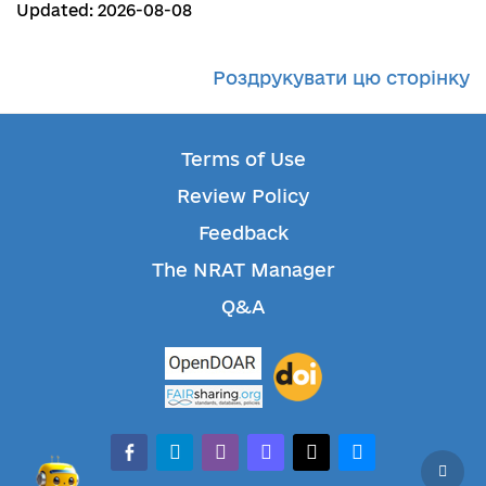
Updated: 2026-08-08
Роздрукувати цю сторінку
Terms of Use
Review Policy
Feedback
The NRAT Manager
Q&A
facebook-alt
telegram
whatsapp
mastodon
threads
bluesky