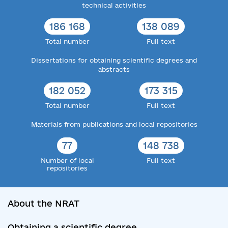
technical activities
186 168
138 089
Total number
Full text
Dissertations for obtaining scientific degrees and
abstracts
182 052
173 315
Total number
Full text
Materials from publications and local repositories
77
148 738
Number of local
Full text
repositories
About the NRAT
Obtaining a scientific degree