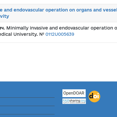
ve and endovascular operation on organs and vessel
vity
ич
. Minimally invasive and endovascular operation 
edical University. №
0112U005639