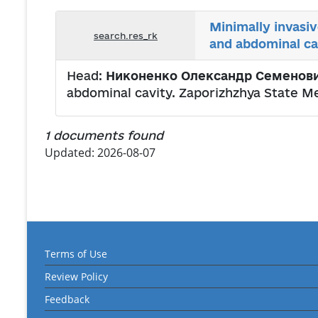
Minimally invasi
search.res_rk
and abdominal ca
Head:
Никоненко Олександр Семенов
abdominal cavity. Zaporizhzhya State M
1 documents found
Updated: 2026-08-07
Terms of Use
Review Policy
Feedback