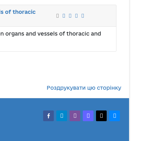
s of thoracic
on organs and vessels of thoracic and
Роздрукувати цю сторінку
facebook-alt
telegram
whatsapp
mastodon
threads
bluesky