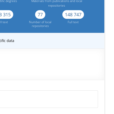
tific degrees
Materials from publications and local
repositories
3 315
77
148 747
ll text
Number of local
Full text
repositories
ific data