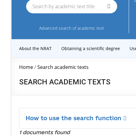
R
Advanced search of academic text
About the NRAT
Obtaining a scientific degree
Us
Home
/
Search academic texts
SEARCH ACADEMIC TEXTS
How to use the search function
1 documents found