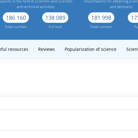
eports in the field of scientific and scientific
Dissertations for obtaining scien
and technical activities
and abstracts
186 160
138 089
181 998
17
Total number
Full text
Total number
Fu
eful resources
Reviews
Popularization of science
Scient