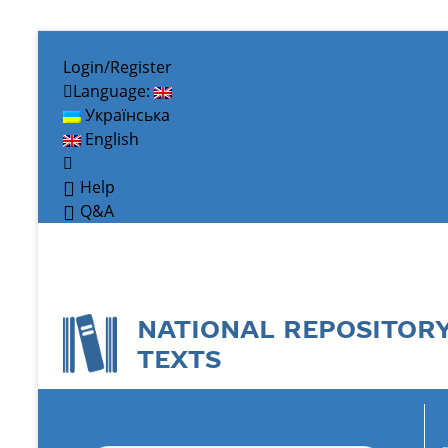
Login/Register
Language:
Українська
English
Help
Q&A
NATIONAL REPOSITOR
TEXTS