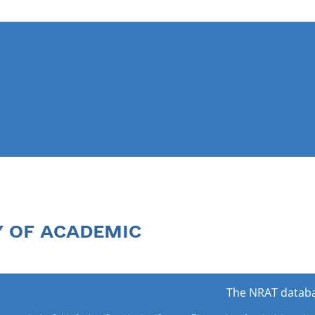
Y OF ACADEMIC
The NRAT databa