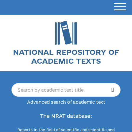
NATIONAL REPOSITORY OF
ACADEMIC TEXTS
Advanced search of academic text
The NRAT database:
Reports in the field of scientific and scientific and