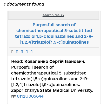
1 documents found
search.res_rk
Purposfull search of
chemicotherapeutical 5-substitited
tetrazolo[1,5-c]quinazolines and 2-R-
[1,2,4]triazolo[1,5-c]quinazolines
Head:
Коваленко Сергій Іванович
.
Purposfull search of
chemicotherapeutical 5-substitited
tetrazolo[1,5-c]quinazolines and 2-R-
[1,2,4]triazolo[1,5-c]quinazolines.
Zaporizhzhya State Medical University.
№
0112U005644