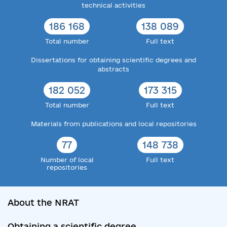
technical activities
186 168
138 089
Total number
Full text
Dissertations for obtaining scientific degrees and
abstracts
182 052
173 315
Total number
Full text
Materials from publications and local repositories
77
148 738
Number of local
Full text
repositories
About the NRAT
Obtaining a scientific degree