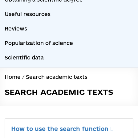
Useful resources
Reviews
Popularization of science
Scientific data
Home
/
Search academic texts
SEARCH ACADEMIC TEXTS
How to use the search function