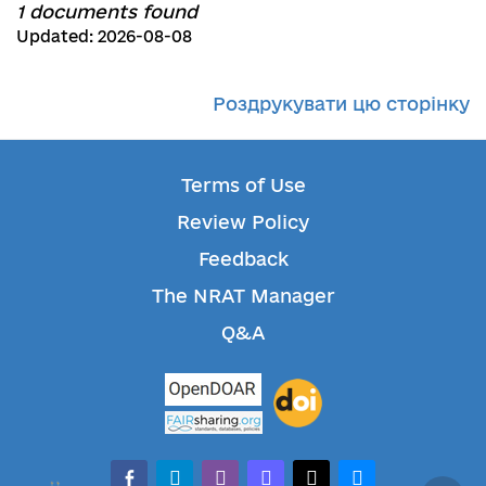
1 documents found
Updated: 2026-08-08
Роздрукувати цю сторінку
Terms of Use
Review Policy
Feedback
The NRAT Manager
Q&A
facebook-alt
telegram
whatsapp
mastodon
threads
bluesky