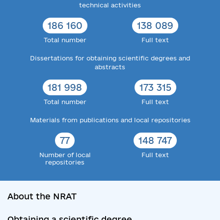
technical activities
186 160
138 089
Total number
Full text
Dissertations for obtaining scientific degrees and
abstracts
181 998
173 315
Total number
Full text
Materials from publications and local repositories
77
148 747
Number of local
Full text
repositories
About the NRAT
Obtaining a scientific degree