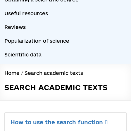
Useful resources
Reviews
Popularization of science
Scientific data
Home
/
Search academic texts
SEARCH ACADEMIC TEXTS
How to use the search function