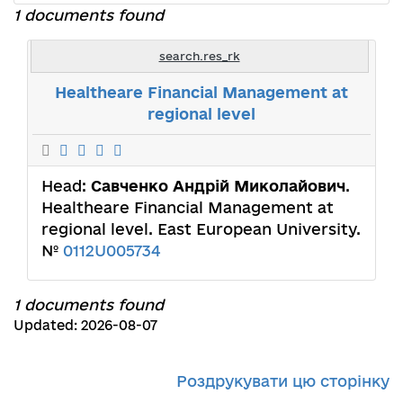
1 documents found
search.res_rk
Healtheare Financial Management at
regional level
Head:
Савченко Андрій Миколайович
.
Healtheare Financial Management at
regional level. East European University.
№
0112U005734
1 documents found
Updated: 2026-08-07
Роздрукувати цю сторінку