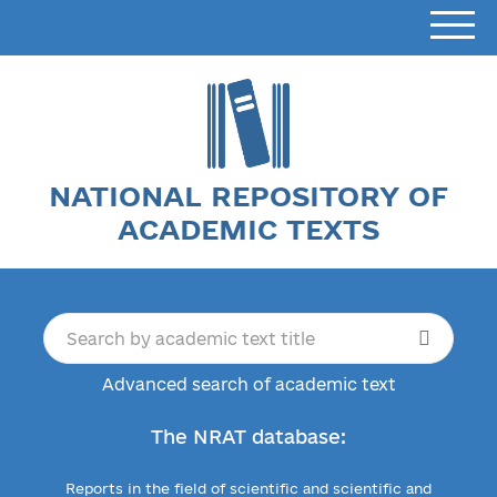
NATIONAL REPOSITORY OF
ACADEMIC TEXTS
Advanced search of academic text
The NRAT database:
Reports in the field of scientific and scientific and