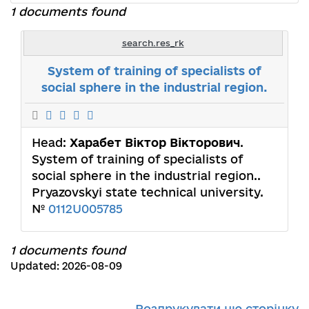
1 documents found
search.res_rk
System of training of specialists of
social sphere in the industrial region.
Head:
Харабет Віктор Вікторович
.
System of training of specialists of
social sphere in the industrial region..
Pryazovskyi state technical university.
№
0112U005785
1 documents found
Updated: 2026-08-09
Роздрукувати цю сторінку