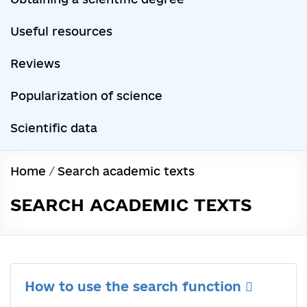
Useful resources
Reviews
Popularization of science
Scientific data
Home
/
Search academic texts
SEARCH ACADEMIC TEXTS
How to use the search function