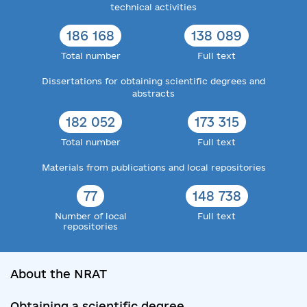
technical activities
186 168
138 089
Total number
Full text
Dissertations for obtaining scientific degrees and
abstracts
182 052
173 315
Total number
Full text
Materials from publications and local repositories
77
148 738
Number of local
Full text
repositories
About the NRAT
Obtaining a scientific degree