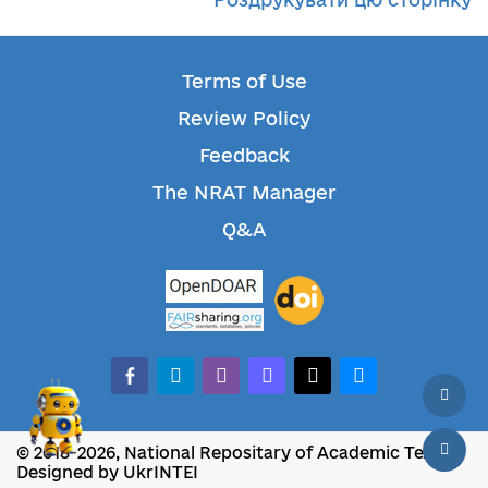
Terms of Use
Review Policy
Feedback
The NRAT Manager
Q&A
facebook-alt
telegram
whatsapp
mastodon
threads
bluesky
© 2018-2026, National Repositary of Academic Texts
Designed by UkrINTEI