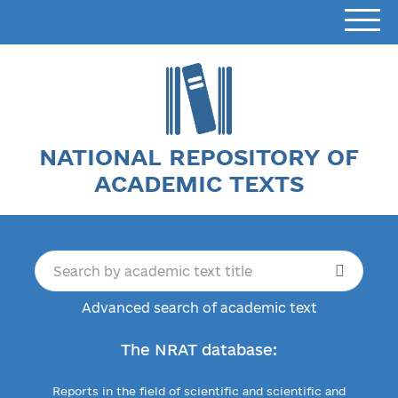
NATIONAL REPOSITORY OF
ACADEMIC TEXTS
Advanced search of academic text
The NRAT database:
Reports in the field of scientific and scientific and