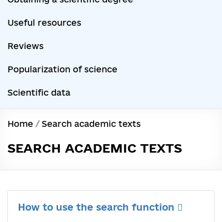
Useful resources
Reviews
Popularization of science
Scientific data
Home
/
Search academic texts
SEARCH ACADEMIC TEXTS
How to use the search function