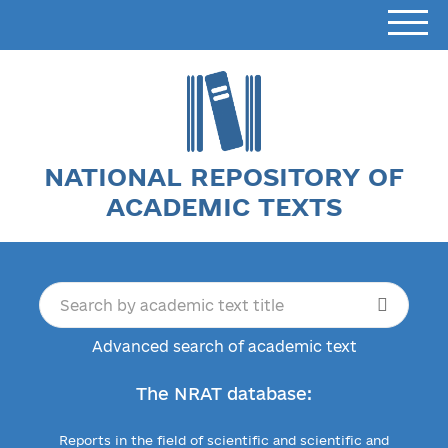
NATIONAL REPOSITORY OF
ACADEMIC TEXTS
Advanced search of academic text
The NRAT database:
Reports in the field of scientific and scientific and