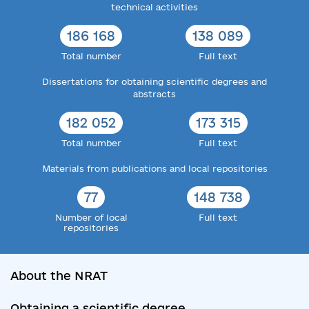
technical activities
186 168
138 089
Total number
Full text
Dissertations for obtaining scientific degrees and
abstracts
182 052
173 315
Total number
Full text
Materials from publications and local repositories
77
148 738
Number of local
Full text
repositories
About the NRAT
Obtaining a scientific degree