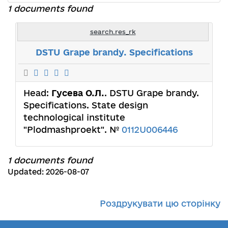
1 documents found
search.res_rk
DSTU Grape brandy. Specifications
Head:
Гусева О.Л.
. DSTU Grape brandy.
Specifications. State design
technological institute
"Plodmashproekt". №
0112U006446
1 documents found
Updated: 2026-08-07
Роздрукувати цю сторінку