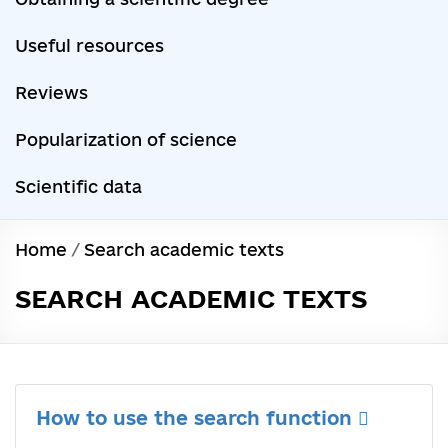
Useful resources
Reviews
Popularization of science
Scientific data
Home
/
Search academic texts
SEARCH ACADEMIC TEXTS
How to use the search function