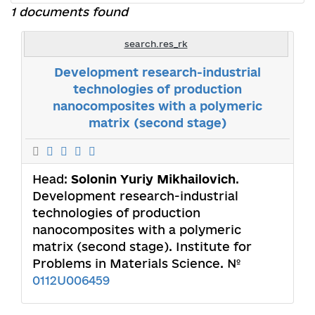
1 documents found
search.res_rk
Development research-industrial
technologies of production
nanocomposites with a polymeric
matrix (second stage)
Head:
Solonin Yuriy Mikhailovich
.
Development research-industrial
technologies of production
nanocomposites with a polymeric
matrix (second stage). Institute for
Problems in Materials Science. №
0112U006459