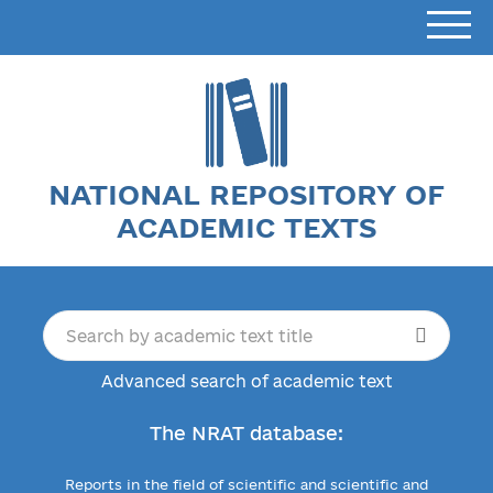
NATIONAL REPOSITORY OF
ACADEMIC TEXTS
Advanced search of academic text
The NRAT database:
Reports in the field of scientific and scientific and