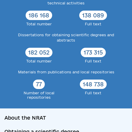
technical activities
186 168
138 089
Total number
Full text
Dissertations for obtaining scientific degrees and
abstracts
182 052
173 315
Total number
Full text
Materials from publications and local repositories
77
148 738
Number of local
Full text
repositories
About the NRAT
Obtaining a scientific degree