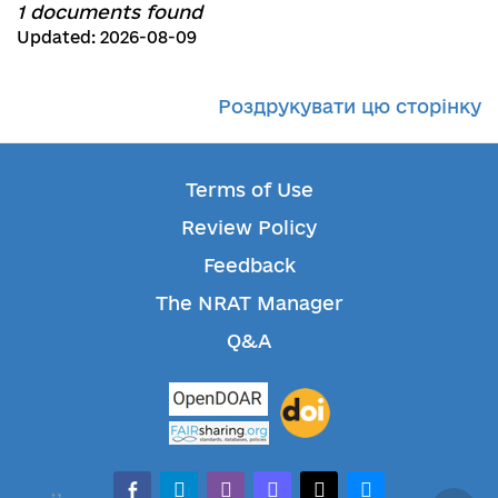
1 documents found
Updated: 2026-08-09
Роздрукувати цю сторінку
Terms of Use
Review Policy
Feedback
The NRAT Manager
Q&A
facebook-alt
telegram
whatsapp
mastodon
threads
bluesky