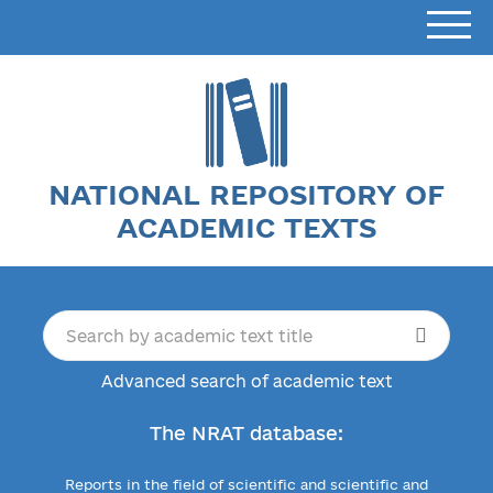
NATIONAL REPOSITORY OF
ACADEMIC TEXTS
Advanced search of academic text
The NRAT database:
Reports in the field of scientific and scientific and