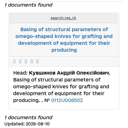
1 documents found
search.res_rk
Basing of structural parameters of
omego-shaped knives for grafting and
development of equipment for their
producing
Head:
Кувшинов Андрій Олексійович
.
Basing of structural parameters of
omego-shaped knives for grafting and
development of equipment for their
producing. . №
0112U006502
1 documents found
Updated: 2026-08-10