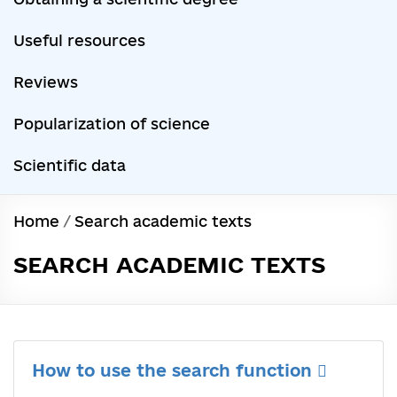
Useful resources
Reviews
Popularization of science
Scientific data
Home
/
Search academic texts
SEARCH ACADEMIC TEXTS
How to use the search function