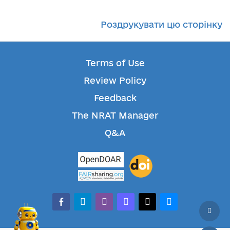
Роздрукувати цю сторінку
Terms of Use
Review Policy
Feedback
The NRAT Manager
Q&A
facebook-alt
telegram
whatsapp
mastodon
threads
bluesky