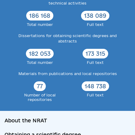
technical activities
186 168
138 089
Total number
Full text
Dissertations for obtaining scientific degrees and
abstracts
182 053
173 315
Total number
Full text
Materials from publications and local repositories
77
148 738
Number of local
Full text
repositories
About the NRAT
Obtaining a scientific degree