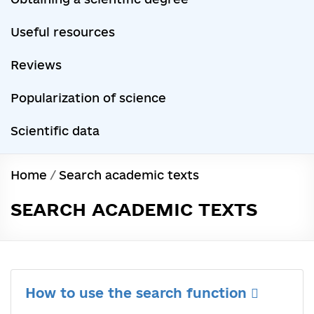
Useful resources
Reviews
Popularization of science
Scientific data
Home
/
Search academic texts
SEARCH ACADEMIC TEXTS
How to use the search function