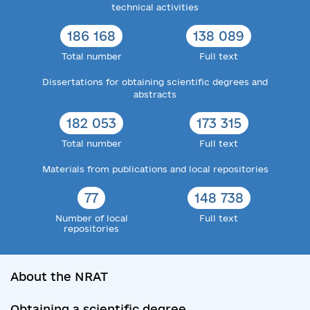
technical activities
186 168
138 089
Total number
Full text
Dissertations for obtaining scientific degrees and
abstracts
182 053
173 315
Total number
Full text
Materials from publications and local repositories
77
148 738
Number of local
Full text
repositories
About the NRAT
Obtaining a scientific degree