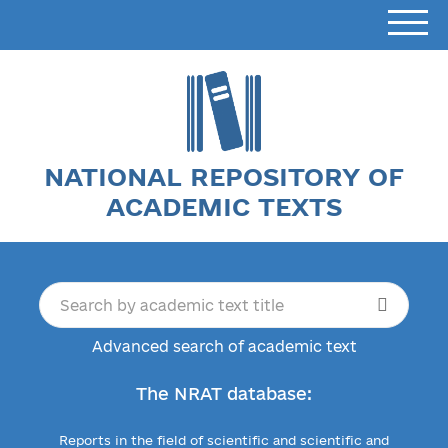
NATIONAL REPOSITORY OF
ACADEMIC TEXTS
Advanced search of academic text
The NRAT database:
Reports in the field of scientific and scientific and