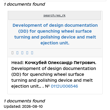
1 documents found
search.res_rk
Development of design documentation
(DD) for quenching wheel surface
turning and polishing device and melt
ejection unit.
Head:
Кочкубей Олександр Петрович
.
Development of design documentation
(DD) for quenching wheel surface
turning and polishing device and melt
ejection unit.. . №
0112U006546
1 documents found
Updated: 2026-08-10