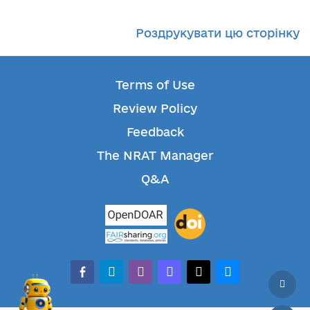
Роздрукувати цю сторінку
Terms of Use
Review Policy
Feedback
The NRAT Manager
Q&A
facebook-alt
telegram
whatsapp
mastodon
threads
bluesky