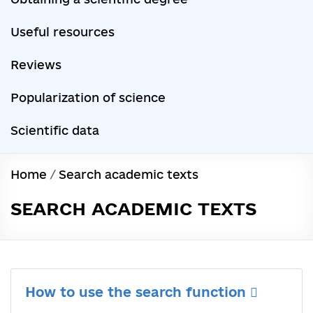
Useful resources
Reviews
Popularization of science
Scientific data
Home
/
Search academic texts
SEARCH ACADEMIC TEXTS
How to use the search function