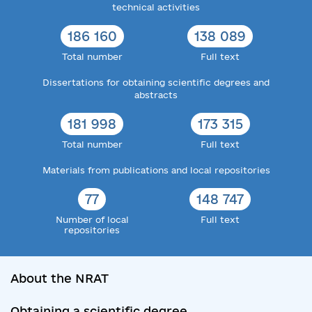
technical activities
186 160
138 089
Total number
Full text
Dissertations for obtaining scientific degrees and
abstracts
181 998
173 315
Total number
Full text
Materials from publications and local repositories
77
148 747
Number of local
Full text
repositories
About the NRAT
Obtaining a scientific degree