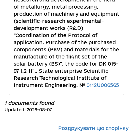
of metallurgy, metal processing,
production of machinery and equipment
(scientific-research experimental-
development works (R&D)
"Coordination of the Protocol of
application. Purchase of the purchased
components (PKV) and materials for the
manufacture of the flight set of the
solar battery (BS)", the code for DK 015-
97 I.2 11".. State enterprise Scientific
Research Technological Institute of
Instrument Engineering. №
0112U006565
1 documents found
Updated: 2026-08-07
Роздрукувати цю сторінку