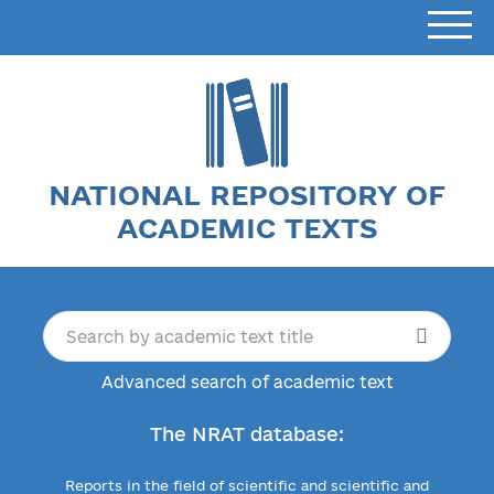
NATIONAL REPOSITORY OF
ACADEMIC TEXTS
Advanced search of academic text
The NRAT database:
Reports in the field of scientific and scientific and