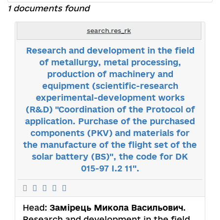
1 documents found
search.res_rk
Research and development in the field
of metallurgy, metal processing,
production of machinery and
equipment (scientific-research
experimental-development works
(R&D) "Coordination of the Protocol of
application. Purchase of the purchased
components (PKV) and materials for
the manufacture of the flight set of the
solar battery (BS)", the code for DK
015-97 I.2 11".
Head:
Замірець Микола Васильович
.
Research and development in the field