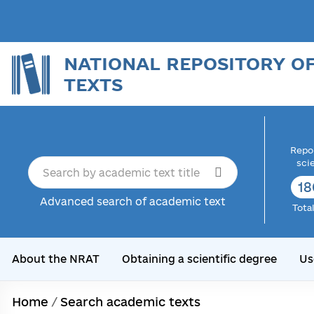
NATIONAL REPOSITORY O
TEXTS
Repor
sci
18
Advanced search of academic text
Tota
About the NRAT
Obtaining a scientific degree
Us
Home
/
Search academic texts