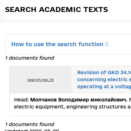
SEARCH ACADEMIC TEXTS
How to use the search function
1 documents found
Revision of GKD 34.
concerning electric 
search.res_rk
operating at a volta
Head:
Молчанов Володимир миколайович
.
electric equipment, engineering structures an
1 documents found