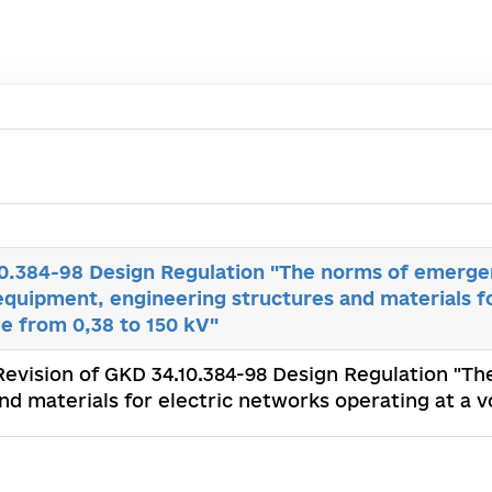
10.384-98 Design Regulation "The norms of emerge
equipment, engineering structures and materials f
ge from 0,38 to 150 kV"
 Revision of GKD 34.10.384-98 Design Regulation "
d materials for electric networks operating at a v