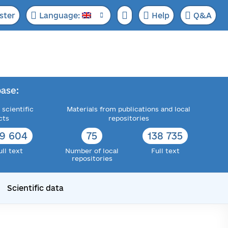
ster
Language:
Help
Q&A
ase:
 scientific
Materials from publications and local
cts
repositories
72 358
76
143 519
ull text
Number of local
Full text
repositories
Scientific data