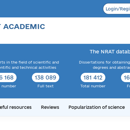
Login/Regi
F ACADEMIC
The NRAT datab
ts in the field of scientific and
Dissertations for obtaining
entific and technical activities
degrees and abstra
6 168
138 089
182 052
1
l number
Full text
Total number
F
eful resources
Reviews
Popularization of science