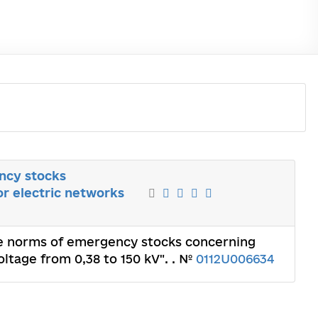
ncy stocks
or electric networks
The norms of emergency stocks concerning
oltage from 0,38 to 150 kV". . №
0112U006634