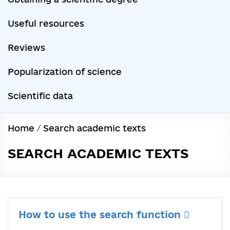
Useful resources
Reviews
Popularization of science
Scientific data
Home
/
Search academic texts
SEARCH ACADEMIC TEXTS
How to use the search function