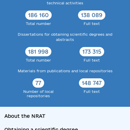
technical activities
186 160
138 089
Total number
Full text
Dissertations for obtaining scientific degrees and
abstracts
181 998
173 315
Total number
Full text
Materials from publications and local repositories
77
148 747
Number of local
Full text
repositories
About the NRAT
Obtaining a scientific degree