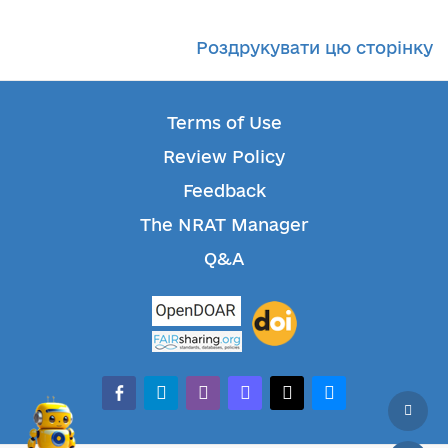
Роздрукувати цю сторінку
Terms of Use
Review Policy
Feedback
The NRAT Manager
Q&A
facebook-alt
telegram
whatsapp
mastodon
threads
bluesky