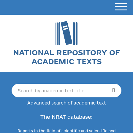
NATIONAL REPOSITORY OF
ACADEMIC TEXTS
Advanced search of academic text
The NRAT database:
Reports in the field of scientific and scientific and