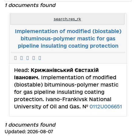
1 documents found
search.res_rk
Implementation of modified (biostable)
bituminous-polymer mastic for gas
pipeline insulating coating protection
Head:
Крижанівський Євстахій
Іванович
. Implementation of modified
(biostable) bituminous-polymer mastic
for gas pipeline insulating coating
protection. Ivano-Frankivsk National
University of Oil and Gas. №
0112U006651
1 documents found
Updated: 2026-08-07