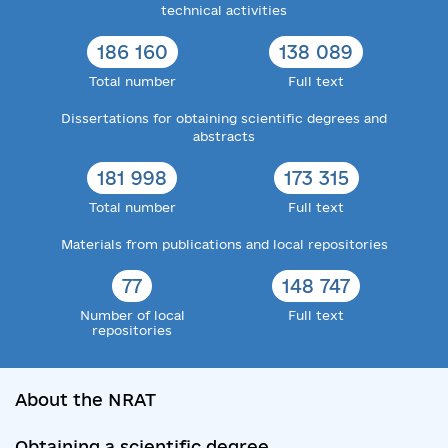
technical activities
186 160
138 089
Total number
Full text
Dissertations for obtaining scientific degrees and
abstracts
181 998
173 315
Total number
Full text
Materials from publications and local repositories
77
148 747
Number of local
Full text
repositories
About the NRAT
Obtaining a scientific degree