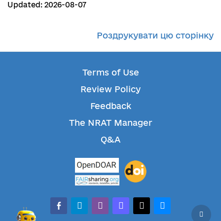
Updated: 2026-08-07
Роздрукувати цю сторінку
Terms of Use
Review Policy
Feedback
The NRAT Manager
Q&A
facebook-alt
telegram
whatsapp
mastodon
threads
bluesky