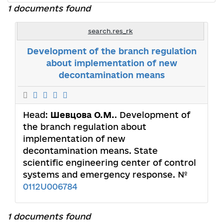
1 documents found
search.res_rk
Development of the branch regulation
about implementation of new
decontamination means
Head:
Шевцова О.М.
. Development of
the branch regulation about
implementation of new
decontamination means. State
scientific engineering center of control
systems and emergency response. №
0112U006784
1 documents found