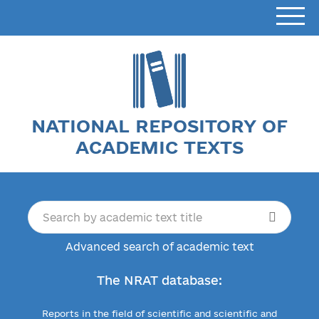
NATIONAL REPOSITORY OF
ACADEMIC TEXTS
Advanced search of academic text
The NRAT database:
Reports in the field of scientific and scientific and