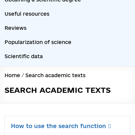
Useful resources
Reviews
Popularization of science
Scientific data
Home
/
Search academic texts
SEARCH ACADEMIC TEXTS
How to use the search function