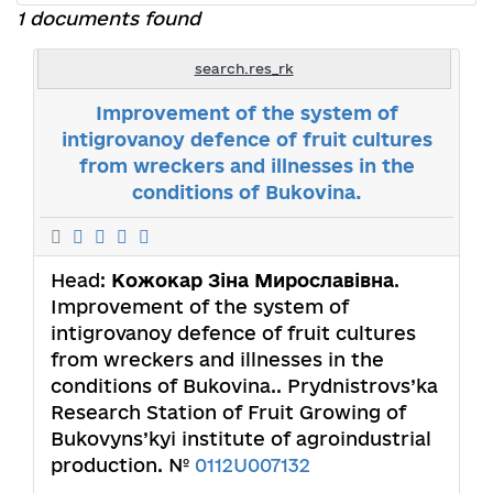
1 documents found
search.res_rk
Improvement of the system of
intigrovanoy defence of fruit cultures
from wreckers and illnesses in the
conditions of Bukovina.
Head:
Кожокар Зіна Мирославівна
.
Improvement of the system of
intigrovanoy defence of fruit cultures
from wreckers and illnesses in the
conditions of Bukovina.. Prydnistrovs’ka
Research Station of Fruit Growing of
Bukovyns’kyi institute of agroindustrial
production. №
0112U007132