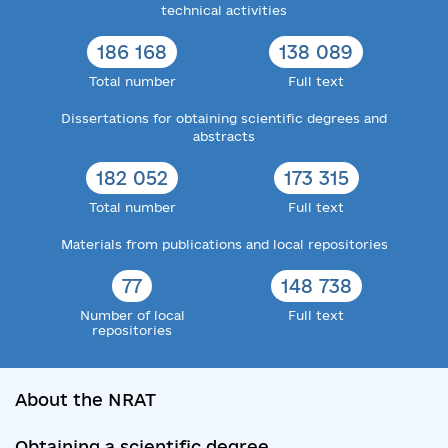
technical activities
186 168
138 089
Total number
Full text
Dissertations for obtaining scientific degrees and
abstracts
182 052
173 315
Total number
Full text
Materials from publications and local repositories
77
148 738
Number of local
Full text
repositories
About the NRAT
Obtaining a scientific degree