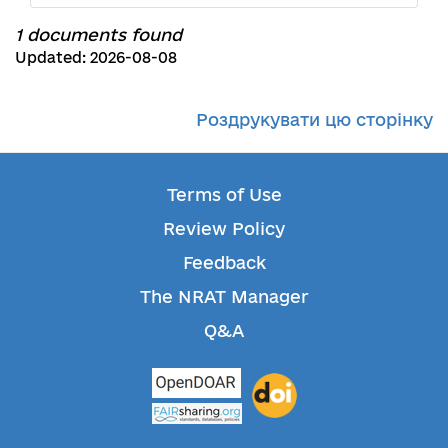
1 documents found
Updated: 2026-08-08
Роздрукувати цю сторінку
Terms of Use
Review Policy
Feedback
The NRAT Manager
Q&A