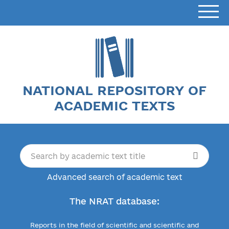
NATIONAL REPOSITORY OF
ACADEMIC TEXTS
Advanced search of academic text
The NRAT database:
Reports in the field of scientific and scientific and