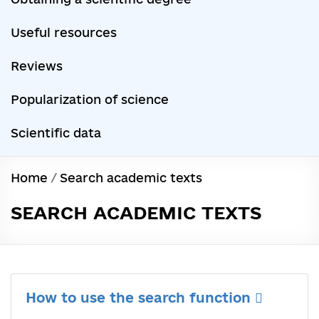
Useful resources
Reviews
Popularization of science
Scientific data
Home
/
Search academic texts
SEARCH ACADEMIC TEXTS
How to use the search function