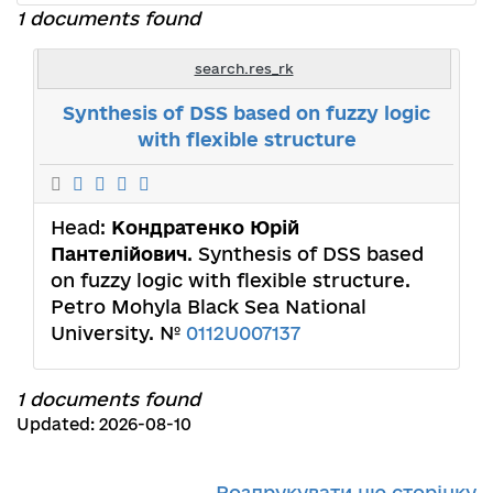
1 documents found
search.res_rk
Synthesis of DSS based on fuzzy logic
with flexible structure
Head:
Кондратенко Юрій
Пантелійович
. Synthesis of DSS based
on fuzzy logic with flexible structure.
Petro Mohyla Black Sea National
University. №
0112U007137
1 documents found
Updated: 2026-08-10
Роздрукувати цю сторінку