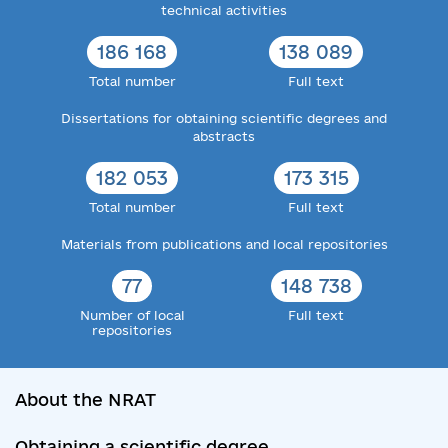
technical activities
186 168
138 089
Total number
Full text
Dissertations for obtaining scientific degrees and
abstracts
182 053
173 315
Total number
Full text
Materials from publications and local repositories
77
148 738
Number of local
Full text
repositories
About the NRAT
Obtaining a scientific degree