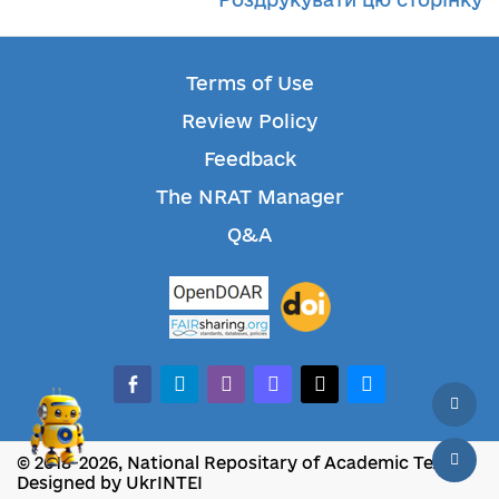
Terms of Use
Review Policy
Feedback
The NRAT Manager
Q&A
facebook-alt
telegram
whatsapp
mastodon
threads
bluesky
© 2018-2026, National Repositary of Academic Texts
Designed by UkrINTEI