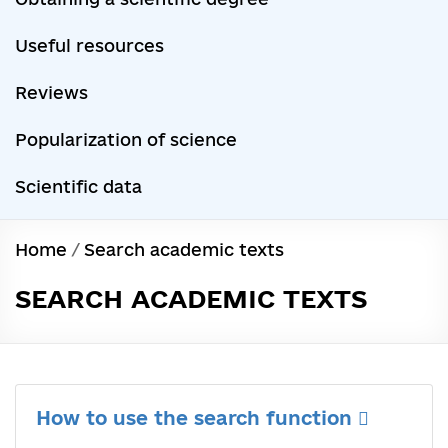
Useful resources
Reviews
Popularization of science
Scientific data
Home
/
Search academic texts
SEARCH ACADEMIC TEXTS
How to use the search function