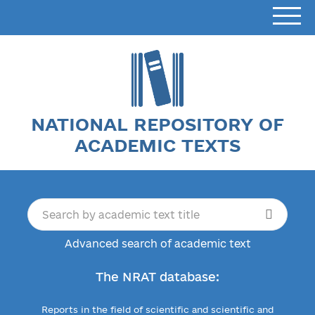
NATIONAL REPOSITORY OF
ACADEMIC TEXTS
Advanced search of academic text
The NRAT database:
Reports in the field of scientific and scientific and