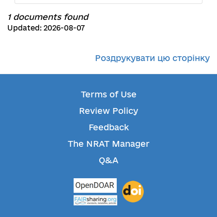
1 documents found
Updated: 2026-08-07
Роздрукувати цю сторінку
Terms of Use
Review Policy
Feedback
The NRAT Manager
Q&A