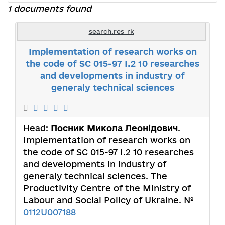
1 documents found
search.res_rk
Implementation of research works on
the code of SC 015-97 I.2 10 researches
and developments in industry of
generaly technical sciences
Head:
Посник Микола Леонідович
.
Implementation of research works on
the code of SC 015-97 I.2 10 researches
and developments in industry of
generaly technical sciences. The
Productivity Centre of the Ministry of
Labour and Social Policy of Ukraine. №
0112U007188