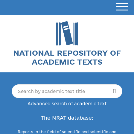
NATIONAL REPOSITORY OF
ACADEMIC TEXTS
Advanced search of academic text
The NRAT database:
Reports in the field of scientific and scientific and