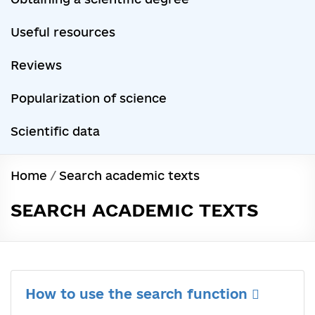
Useful resources
Reviews
Popularization of science
Scientific data
Home
/
Search academic texts
SEARCH ACADEMIC TEXTS
How to use the search function