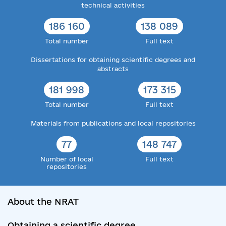
technical activities
186 160
138 089
Total number
Full text
Dissertations for obtaining scientific degrees and
abstracts
181 998
173 315
Total number
Full text
Materials from publications and local repositories
77
148 747
Number of local
Full text
repositories
About the NRAT
Obtaining a scientific degree