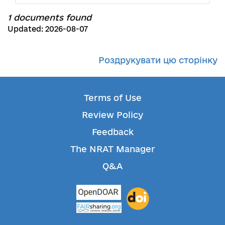
1 documents found
Updated: 2026-08-07
Роздрукувати цю сторінку
Terms of Use
Review Policy
Feedback
The NRAT Manager
Q&A