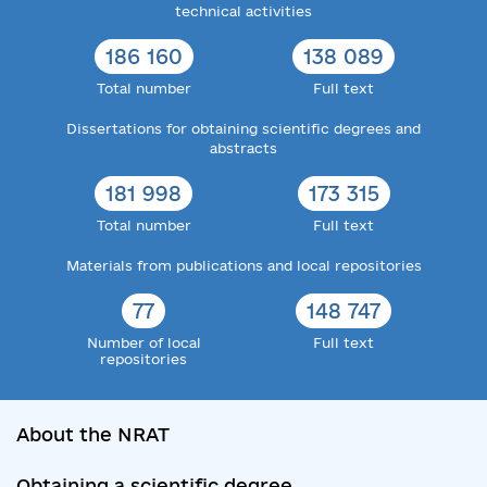
technical activities
186 160
138 089
Total number
Full text
Dissertations for obtaining scientific degrees and
abstracts
181 998
173 315
Total number
Full text
Materials from publications and local repositories
77
148 747
Number of local
Full text
repositories
About the NRAT
Obtaining a scientific degree