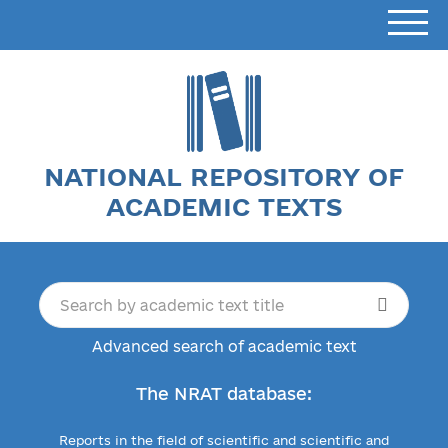
NATIONAL REPOSITORY OF
ACADEMIC TEXTS
Advanced search of academic text
The NRAT database:
Reports in the field of scientific and scientific and