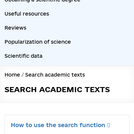
Useful resources
Reviews
Popularization of science
Scientific data
Home
/
Search academic texts
SEARCH ACADEMIC TEXTS
How to use the search function