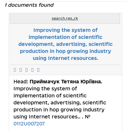
1 documents found
search.res_rk
Improving the system of
implementation of scientific
development, advertising, scientific
production in hop growing industry
using Internet resources.
Head:
Приймачук Тетяна Юріївна
.
Improving the system of
implementation of scientific
development, advertising, scientific
production in hop growing industry
using Internet resources.. . №
0112U007207