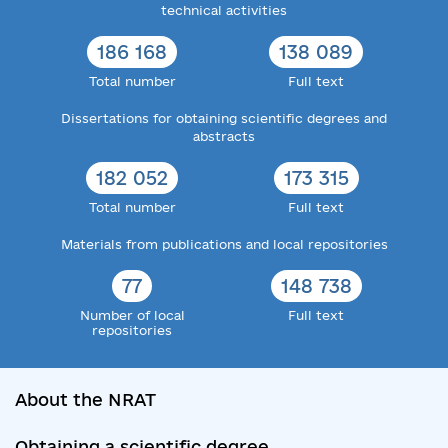
technical activities
186 168
138 089
Total number
Full text
Dissertations for obtaining scientific degrees and
abstracts
182 052
173 315
Total number
Full text
Materials from publications and local repositories
77
148 738
Number of local
Full text
repositories
About the NRAT
Obtaining a scientific degree