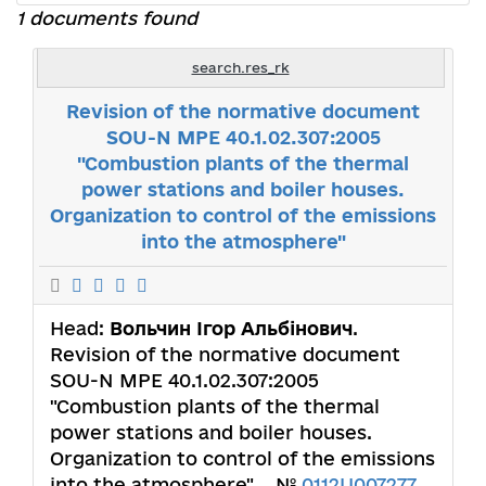
1 documents found
search.res_rk
Revision of the normative document
SOU-N MPE 40.1.02.307:2005
"Combustion plants of the thermal
power stations and boiler houses.
Organization to control of the emissions
into the atmosphere"
Head:
Вольчин Ігор Альбінович
.
Revision of the normative document
SOU-N MPE 40.1.02.307:2005
"Combustion plants of the thermal
power stations and boiler houses.
Organization to control of the emissions
into the atmosphere". . №
0112U007277