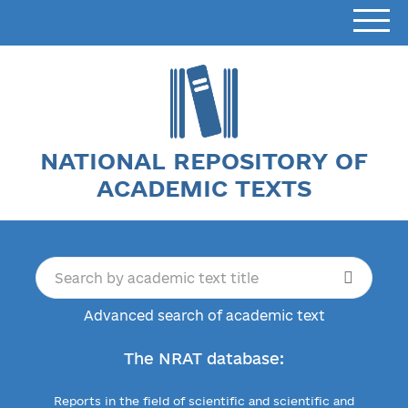
NATIONAL REPOSITORY OF
ACADEMIC TEXTS
Advanced search of academic text
The NRAT database:
Reports in the field of scientific and scientific and