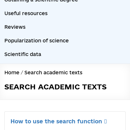
Useful resources
Reviews
Popularization of science
Scientific data
Home
/
Search academic texts
SEARCH ACADEMIC TEXTS
How to use the search function