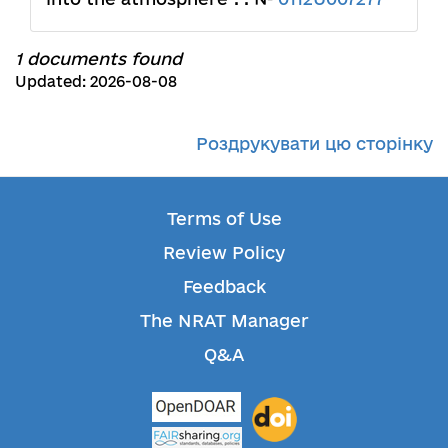
1 documents found
Updated: 2026-08-08
Роздрукувати цю сторінку
Terms of Use
Review Policy
Feedback
The NRAT Manager
Q&A