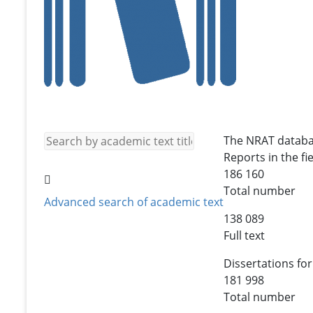
The NRAT databa
Reports in the fie
186 160
Total number
Advanced search of academic text
138 089
Full text
Dissertations for
181 998
Total number