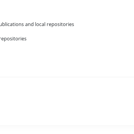
blications and local repositories
repositories