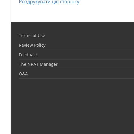
Роздрукувати цю сторінку
Terms of Use
Review Policy
Feedback
The NRAT Manager
Q&A