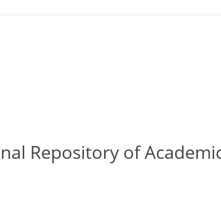
nal Repository of Academic