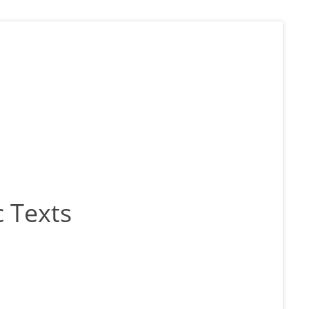
 Texts