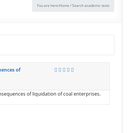
You are here:
Home
/
Search academic texts
uences of
sequences of liquidation of coal enterprises.