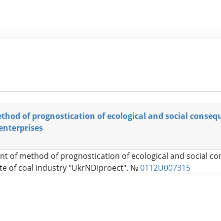
hod of prognostication of ecological and social conseq
 enterprises
t of method of prognostication of ecological and social con
ute of coal industry "UkrNDIproect". №
0112U007315