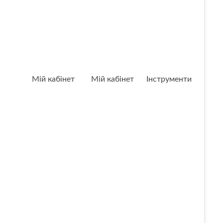
Мій кабінет
Мій кабінет
Інструменти