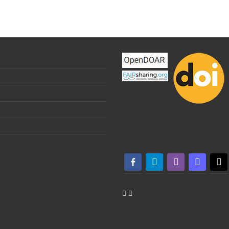
facebook-alt
telegram
whatsapp
mastodon
threa