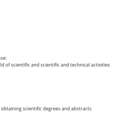
se:
ld of scientific and scientific and technical activities
 obtaining scientific degrees and abstracts