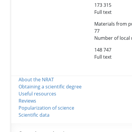
173 315
Full text
Materials from pu
77
Number of local 
148 747
Full text
About the NRAT
Obtaining a scientific degree
Useful resources
Reviews
Popularization of science
Scientific data