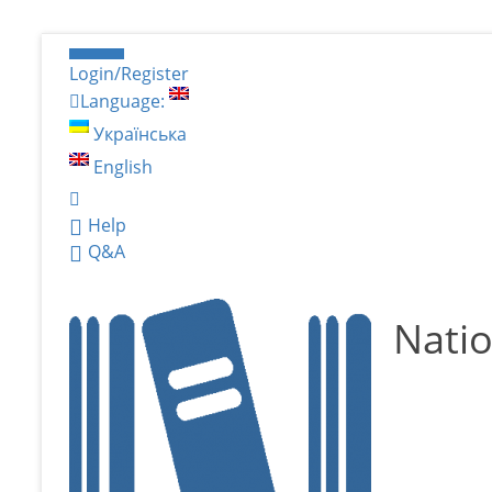
Login/Register
Language:
Українська
English
Help
Q&A
Natio