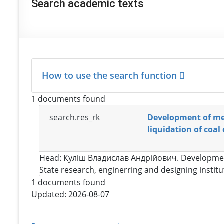
Search academic texts
How to use the search function
1 documents found
search.res_rk
Development of met
liquidation of coal
Head:
Куліш Владислав Андрійович
. Developmen
State research, enginerring and designing instit
1 documents found
Updated: 2026-08-07