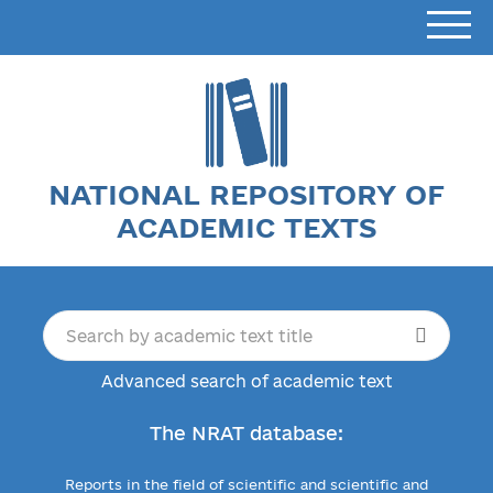
NATIONAL REPOSITORY OF
ACADEMIC TEXTS
Advanced search of academic text
The NRAT database:
Reports in the field of scientific and scientific and