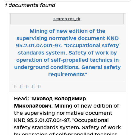
1 documents found
search.res_rk
Mining of new edition of the
supervising normative document KND
95.2.01.07.001-97. "Occupational safety
standards system. Safety of work by
operation of self-propelled technics in
underground conditions. General safety
requirements"
Head:
Тиховод Володимир
Миколайович
. Mining of new edition of
the supervising normative document
KND 95.2.01.07.001-97. "Occupational
safety standards system. Safety of work
by operation of self-propelled technics