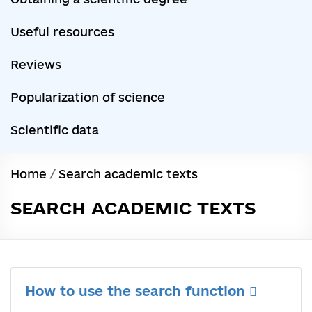
Useful resources
Reviews
Popularization of science
Scientific data
Home
/
Search academic texts
SEARCH ACADEMIC TEXTS
How to use the search function