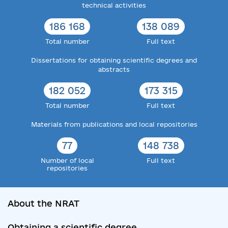
technical activities
186 168
138 089
Total number
Full text
Dissertations for obtaining scientific degrees and
abstracts
182 052
173 315
Total number
Full text
Materials from publications and local repositories
77
148 738
Number of local
Full text
repositories
About the NRAT
Obtaining a scientific degree