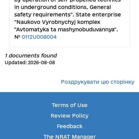
in underground conditions. General
safety requirements". State enterprise
"Naukovo Vyrobnychyj komplex
"Avtomatyka ta mashynobuduvannya".
№
0112U008004
1 documents found
Updated: 2026-08-08
Роздрукувати цю сторінку
Terms of Use
Review Policy
Feedback
The NRAT Manager