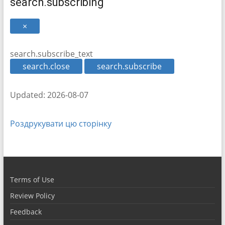
search.subscribing
×
search.subscribe_text
search.close
search.subscribe
Updated: 2026-08-07
Роздрукувати цю сторінку
Terms of Use
Review Policy
Feedback