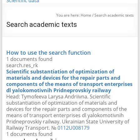
Scientific data
You are here:
Home
/
Search academic texts
Search academic texts
How to use the search function
1 documents found
search.res_rk
Scientific substantiation of optimization of
materials and devices for the repair parts and
components of the means of transport enterprises
dl yalokomotivnih Pridneprovskiy railway
Head:
Tymofeeva Larysa Andriivna
. Scientific
substantiation of optimization of materials and
devices for the repair parts and components of the
means of transport enterprises dl yalokomotivnih
Pridneprovskiy railway. Ukrainian State University of
Railway Transport. №
0112U008179
1 documents found