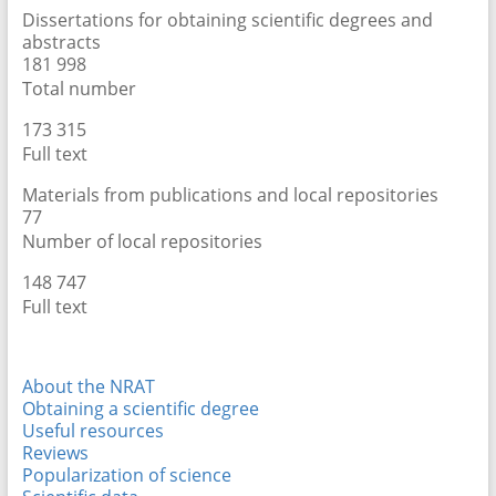
Dissertations for obtaining scientific degrees and
abstracts
181 998
Total number
173 315
Full text
Materials from publications and local repositories
77
Number of local repositories
148 747
Full text
About the NRAT
Obtaining a scientific degree
Useful resources
Reviews
Popularization of science