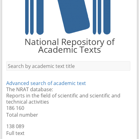
National Repository of
Academic Texts
Advanced search of academic text
The NRAT database:
Reports in the field of scientific and scientific and
technical activities
186 160
Total number
138 089
Full text