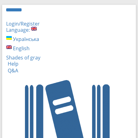
Login/Register
Language:
Українська
English
Shades of gray
Help
Q&A