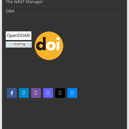
The NRAT Manager
Q&A
facebook-alt
telegram
whatsapp
mastodon
threads
bluesky