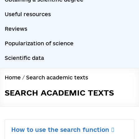
Useful resources
Reviews
Popularization of science
Scientific data
Home
/
Search academic texts
SEARCH ACADEMIC TEXTS
How to use the search function