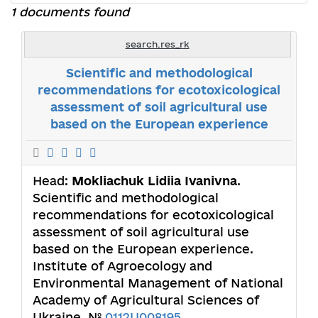
1 documents found
search.res_rk
Scientific and methodological
recommendations for ecotoxicological
assessment of soil agricultural use
based on the European experience
Head:
Mokliachuk Lidiia Ivanivna
.
Scientific and methodological
recommendations for ecotoxicological
assessment of soil agricultural use
based on the European experience.
Institute of Agroecology and
Environmental Management of National
Academy of Agricultural Sciences of
Ukraine. №
0112U008195