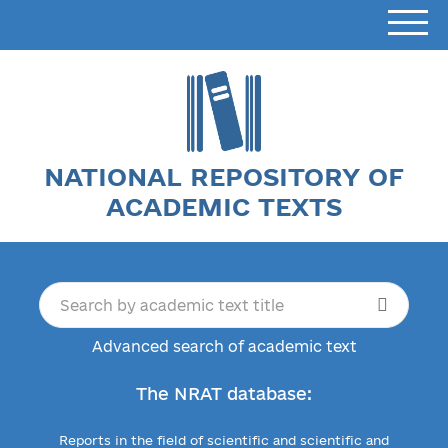
NATIONAL REPOSITORY OF
ACADEMIC TEXTS
Advanced search of academic text
The NRAT database:
Reports in the field of scientific and scientific and