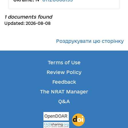
1 documents found
Updated: 2026-08-08
Роздрукувати цю сторінку
Terms of Use
Review Policy
Feedback
The NRAT Manager
Q&A