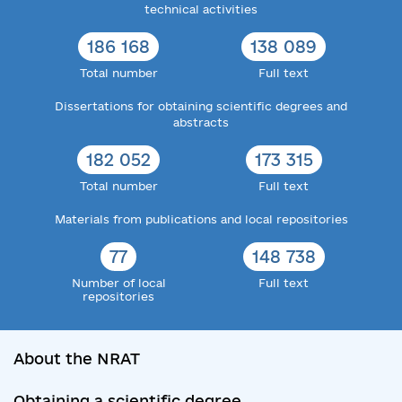
technical activities
186 168
138 089
Total number
Full text
Dissertations for obtaining scientific degrees and
abstracts
182 052
173 315
Total number
Full text
Materials from publications and local repositories
77
148 738
Number of local
Full text
repositories
About the NRAT
Obtaining a scientific degree