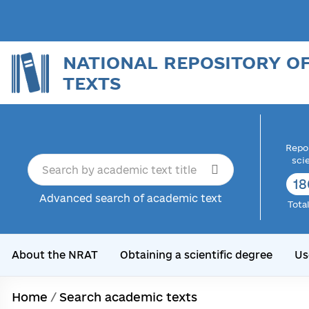
NATIONAL REPOSITORY O
TEXTS
Repor
sci
18
Advanced search of academic text
Tota
About the NRAT
Obtaining a scientific degree
Us
Home
/
Search academic texts