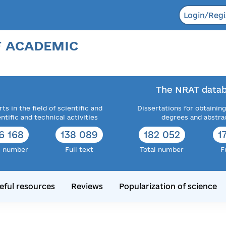
Login/Regi
F ACADEMIC
The NRAT datab
ts in the field of scientific and
Dissertations for obtaining
entific and technical activities
degrees and abstra
6 168
138 089
182 052
1
l number
Full text
Total number
F
eful resources
Reviews
Popularization of science