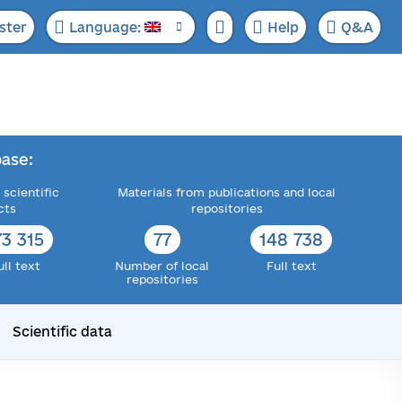
ster
Language:
Help
Q&A
ase:
 scientific
Materials from publications and local
cts
repositories
73 315
77
148 738
ull text
Number of local
Full text
repositories
Scientific data