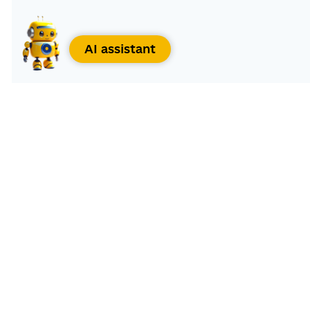
AI assistant