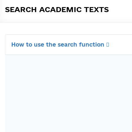
SEARCH ACADEMIC TEXTS
How to use the search function