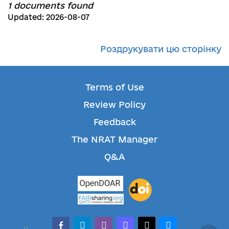
1 documents found
Updated: 2026-08-07
Роздрукувати цю сторінку
Terms of Use
Review Policy
Feedback
The NRAT Manager
Q&A
facebook-alt
telegram
whatsapp
mastodon
threads
bluesky