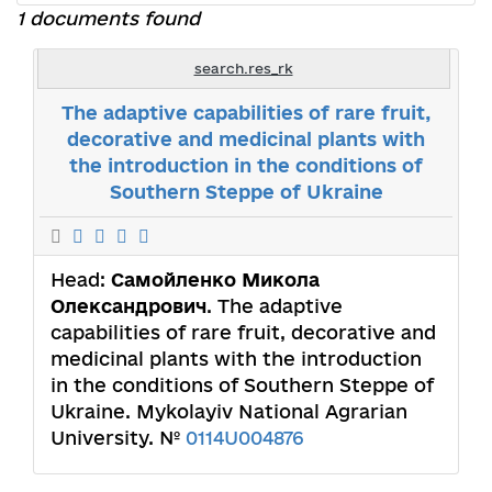
1 documents found
search.res_rk
The adaptive capabilities of rare fruit,
decorative and medicinal plants with
the introduction in the conditions of
Southern Steppe of Ukraine
Head:
Самойленко Микола
Олександрович
. The adaptive
capabilities of rare fruit, decorative and
medicinal plants with the introduction
in the conditions of Southern Steppe of
Ukraine. Mykolayiv National Agrarian
University. №
0114U004876