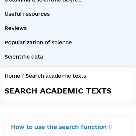
Useful resources
Reviews
Popularization of science
Scientific data
Home
/
Search academic texts
SEARCH ACADEMIC TEXTS
How to use the search function