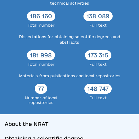
technical activities
186 160
138 089
Total number
Full text
Dissertations for obtaining scientific degrees and
abstracts
181 998
173 315
Total number
Full text
Materials from publications and local repositories
77
148 747
Number of local
Full text
repositories
About the NRAT
Obtaining a scientific degree