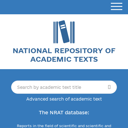
NATIONAL REPOSITORY OF
ACADEMIC TEXTS
Advanced search of academic text
The NRAT database:
Reports in the field of scientific and scientific and